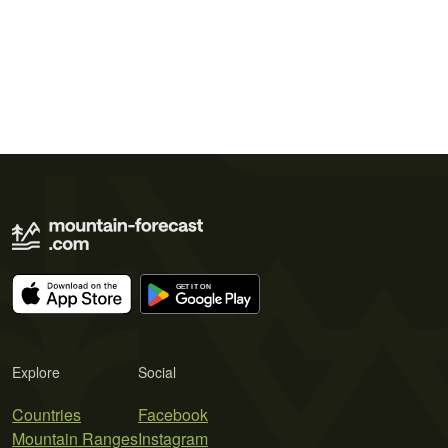
Explore
Social
Countries
Facebook
Mountain Ranges
Instagram