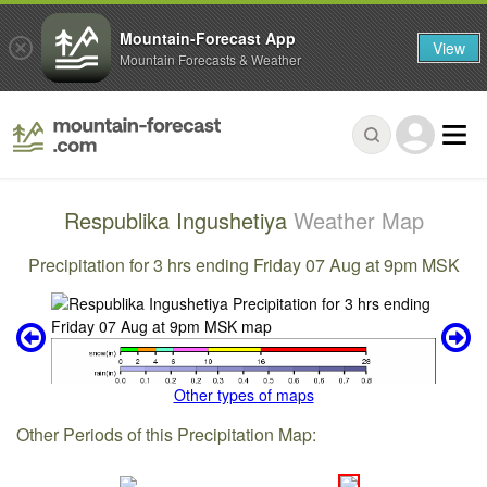
Mountain-Forecast App
View
Mountain Forecasts & Weather
Respublika Ingushetiya
Weather Map
Precipitation for 3 hrs ending Friday 07 Aug at 9pm MSK
Other types of maps
Other Periods of this Precipitation Map: