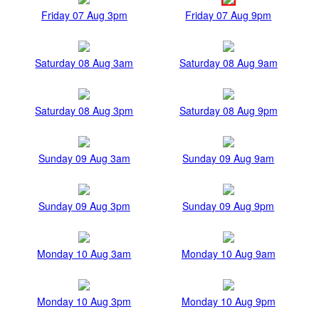
Friday 07 Aug 3pm
Friday 07 Aug 9pm
Saturday 08 Aug 3am
Saturday 08 Aug 9am
Saturday 08 Aug 3pm
Saturday 08 Aug 9pm
Sunday 09 Aug 3am
Sunday 09 Aug 9am
Sunday 09 Aug 3pm
Sunday 09 Aug 9pm
Monday 10 Aug 3am
Monday 10 Aug 9am
Monday 10 Aug 3pm
Monday 10 Aug 9pm