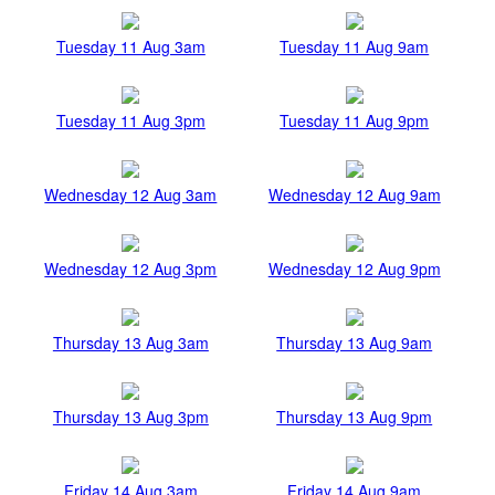
Tuesday 11 Aug 3am
Tuesday 11 Aug 9am
Tuesday 11 Aug 3pm
Tuesday 11 Aug 9pm
Wednesday 12 Aug 3am
Wednesday 12 Aug 9am
Wednesday 12 Aug 3pm
Wednesday 12 Aug 9pm
Thursday 13 Aug 3am
Thursday 13 Aug 9am
Thursday 13 Aug 3pm
Thursday 13 Aug 9pm
Friday 14 Aug 3am
Friday 14 Aug 9am