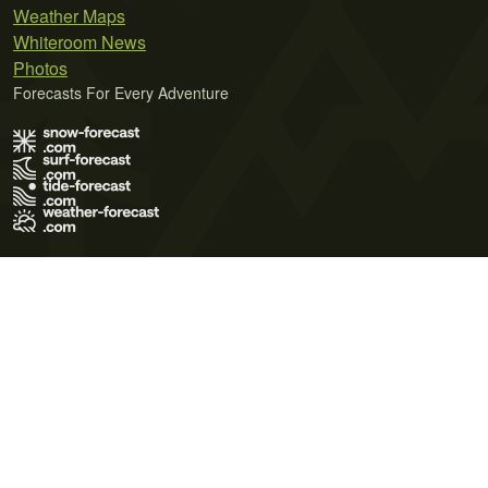
Weather Maps
Whiteroom News
Photos
Forecasts For Every Adventure
Terms of Use
Privacy Policy
Cookie Policy
Contact Us
© 2026 Meteo365 Ltd. All rights reserved