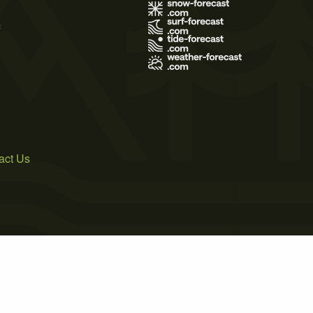
s
act Us