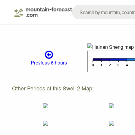
Previous 6 hours
Other Periods of this Swell 2 Map: