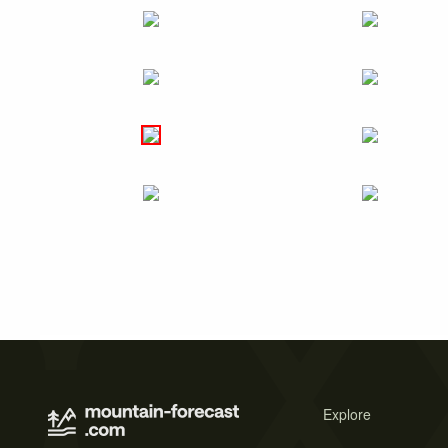
Explore