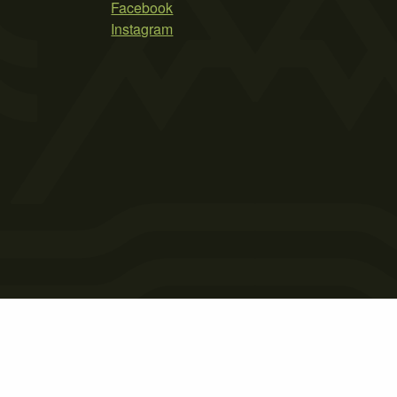
Facebook
Instagram