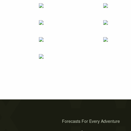
Forecasts For Every Adventure