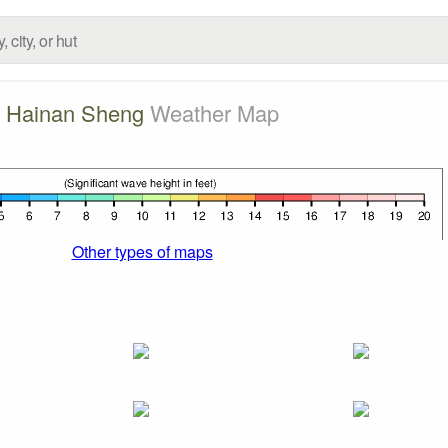
Hainan Sheng
Weather Map
Other types of maps