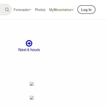
Forecasts
Photos
My
Mountains
Log In
Next 6 hours