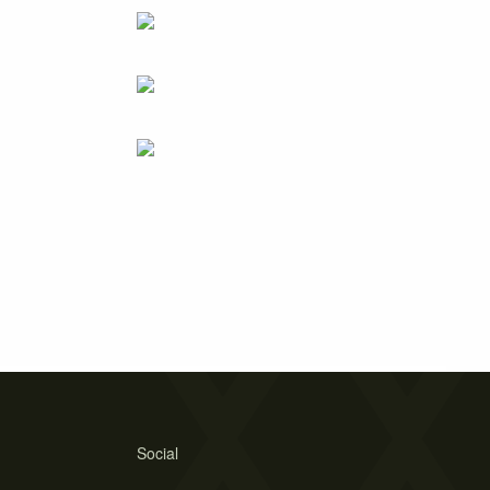
Social