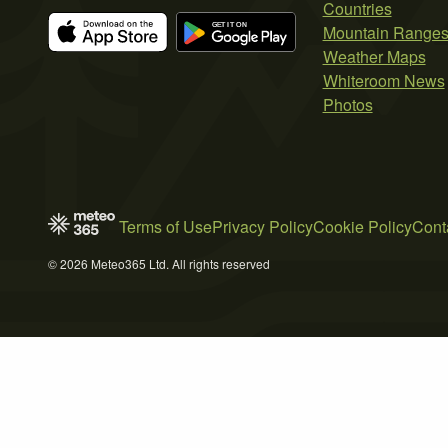
Countries
Mountain Range
Weather Maps
Whiteroom News
Photos
Terms of Use
Privacy Policy
Cookie Policy
Cont
© 2026 Meteo365 Ltd. All rights reserved