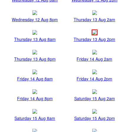
Wednesday 12 Aug 8pm
Thursday 13 Aug 2am
Thursday 13 Aug 8am
Thursday 13 Aug 2pm
Thursday 13 Aug 8pm
Friday 14 Aug 2am
Friday 14 Aug 8am
Friday 14 Aug 2pm
Friday 14 Aug 8pm
Saturday 15 Aug 2am
Saturday 15 Aug 8am
Saturday 15 Aug 2pm