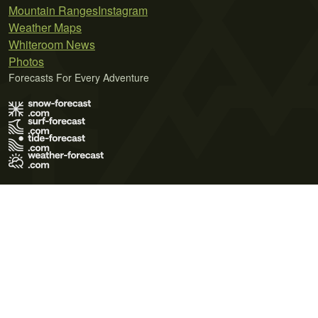
Mountain Ranges
Instagram
Weather Maps
Whiteroom News
Photos
Forecasts For Every Adventure
Terms of Use
Privacy Policy
Cookie Policy
Contact Us
© 2026 Meteo365 Ltd. All rights reserved