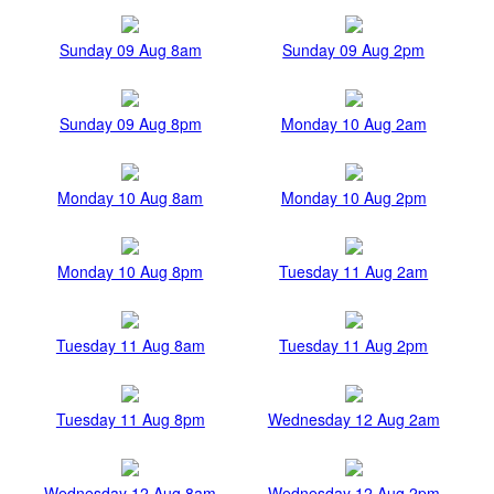
Sunday 09 Aug 8am
Sunday 09 Aug 2pm
Sunday 09 Aug 8pm
Monday 10 Aug 2am
Monday 10 Aug 8am
Monday 10 Aug 2pm
Monday 10 Aug 8pm
Tuesday 11 Aug 2am
Tuesday 11 Aug 8am
Tuesday 11 Aug 2pm
Tuesday 11 Aug 8pm
Wednesday 12 Aug 2am
Wednesday 12 Aug 8am
Wednesday 12 Aug 2pm