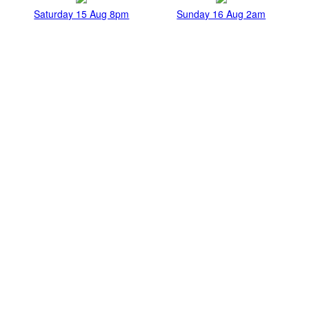
Saturday 15 Aug 8pm
Sunday 16 Aug 2am