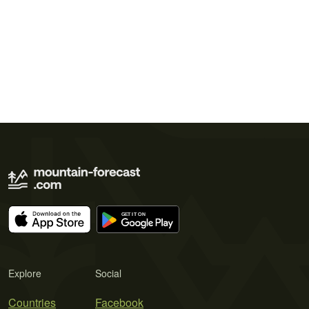
Explore
Social
Countries
Facebook