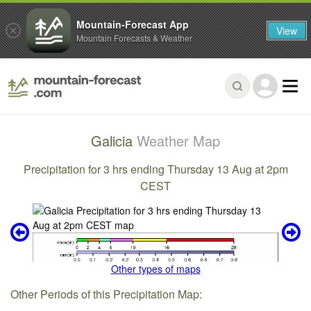
Mountain-Forecast App
View
Mountain Forecasts & Weather
Galicia
Weather Map
Precipitation for 3 hrs ending Thursday 13 Aug at 2pm
CEST
Other types of maps
Other Periods of this Precipitation Map: