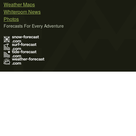
Weather Maps
Whiteroom News
Photos
Forecasts For Every Adventure
Terms of Use
Privacy Policy
Cookie Policy
Contact Us
© 2026 Meteo365 Ltd. All rights reserved