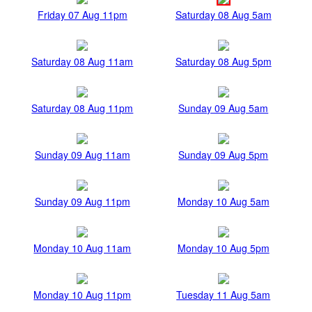
Friday 07 Aug 11pm
Saturday 08 Aug 5am
Saturday 08 Aug 11am
Saturday 08 Aug 5pm
Saturday 08 Aug 11pm
Sunday 09 Aug 5am
Sunday 09 Aug 11am
Sunday 09 Aug 5pm
Sunday 09 Aug 11pm
Monday 10 Aug 5am
Monday 10 Aug 11am
Monday 10 Aug 5pm
Monday 10 Aug 11pm
Tuesday 11 Aug 5am