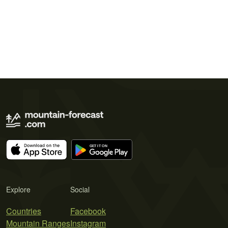
Explore
Social
Countries
Facebook
Mountain Ranges
Instagram