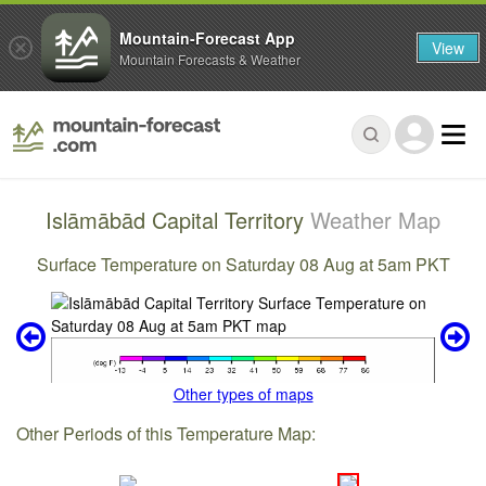
Mountain-Forecast App
View
Mountain Forecasts & Weather
Islāmābād Capital Territory
Weather Map
Surface Temperature on Saturday 08 Aug at 5am PKT
Other types of maps
Other Periods of this Temperature Map: