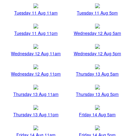
Tuesday 11 Aug 11am
Tuesday 11 Aug 5pm
Tuesday 11 Aug 11pm
Wednesday 12 Aug 5am
Wednesday 12 Aug 11am
Wednesday 12 Aug 5pm
Wednesday 12 Aug 11pm
Thursday 13 Aug 5am
Thursday 13 Aug 11am
Thursday 13 Aug 5pm
Thursday 13 Aug 11pm
Friday 14 Aug 5am
Friday 14 Aug 11am
Friday 14 Aug 5pm