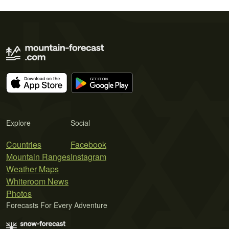
Explore
Social
Countries
Facebook
Mountain Ranges
Instagram
Weather Maps
Whiteroom News
Photos
Forecasts For Every Adventure