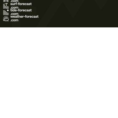
Terms of Use
Privacy Policy
Cookie Policy
Contact Us
© 2026 Meteo365 Ltd. All rights reserved