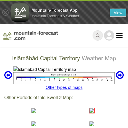
Mountain-Forecast App
View
Mountain Forecasts & Weather
Islāmābād Capital Territory
Weather Map
Other types of maps
Other Periods of this Swell 2 Map: