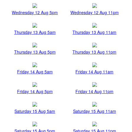
Wednesday 12 Aug 5pm
Wednesday 12 Aug 11pm
Thursday 13 Aug 5am
Thursday 13 Aug 11am
Thursday 13 Aug 5pm
Thursday 13 Aug 11pm
Friday 14 Aug 5am
Friday 14 Aug 11am
Friday 14 Aug 5pm
Friday 14 Aug 11pm
Saturday 15 Aug 5am
Saturday 15 Aug 11am
Saturday 15 Aug 5pm
Saturday 15 Aug 11pm