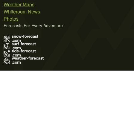
Weather Maps
Whiteroom News
Photos
Forecasts For Every Adventure
Terms of Use
Privacy Policy
Cookie Policy
Contact Us
© 2026 Meteo365 Ltd. All rights reserved