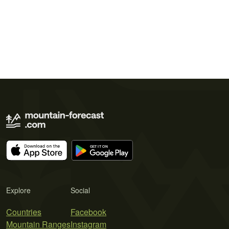
Explore
Social
Countries
Facebook
Mountain Ranges
Instagram