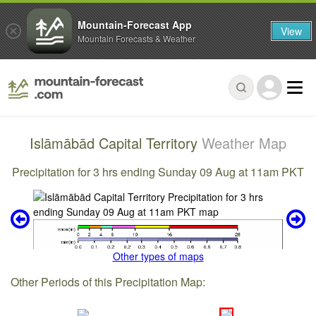
Mountain-Forecast App
View
Mountain Forecasts & Weather
Islāmābād Capital Territory
Weather Map
Precipitation for 3 hrs ending Sunday 09 Aug at 11am PKT
Other types of maps
Other Periods of this Precipitation Map: