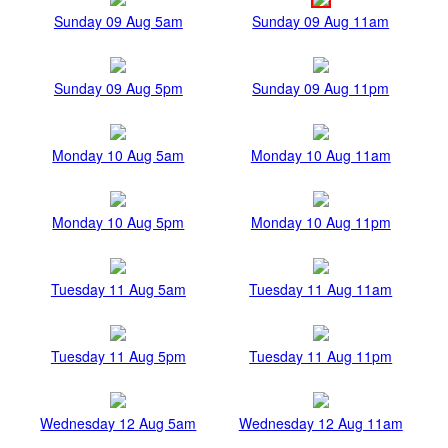
Sunday 09 Aug 5am
Sunday 09 Aug 11am
Sunday 09 Aug 5pm
Sunday 09 Aug 11pm
Monday 10 Aug 5am
Monday 10 Aug 11am
Monday 10 Aug 5pm
Monday 10 Aug 11pm
Tuesday 11 Aug 5am
Tuesday 11 Aug 11am
Tuesday 11 Aug 5pm
Tuesday 11 Aug 11pm
Wednesday 12 Aug 5am
Wednesday 12 Aug 11am