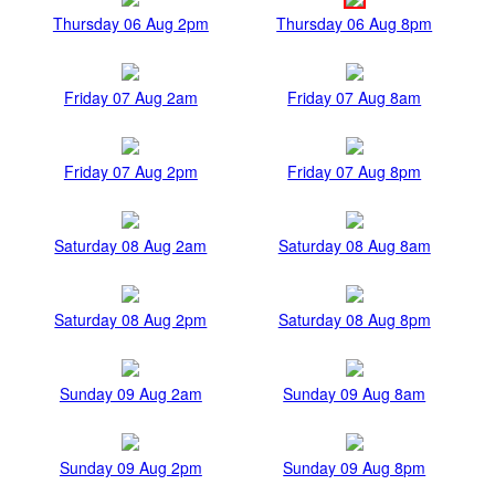
Thursday 06 Aug 2pm
Thursday 06 Aug 8pm
Friday 07 Aug 2am
Friday 07 Aug 8am
Friday 07 Aug 2pm
Friday 07 Aug 8pm
Saturday 08 Aug 2am
Saturday 08 Aug 8am
Saturday 08 Aug 2pm
Saturday 08 Aug 8pm
Sunday 09 Aug 2am
Sunday 09 Aug 8am
Sunday 09 Aug 2pm
Sunday 09 Aug 8pm