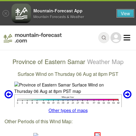
Mountain-Forecast App
View
Mountain Forecasts & Weather
Province of Eastern Samar
Weather Map
Surface Wind on Thursday 06 Aug at 8pm PST
Other types of maps
Other Periods of this Wind Map: