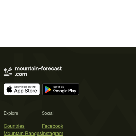
Explore
Social
Countries
Facebook
Mountain Ranges
Instagram