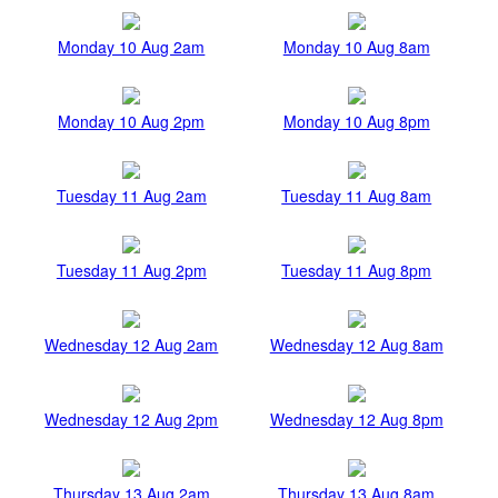
Monday 10 Aug 2am
Monday 10 Aug 8am
Monday 10 Aug 2pm
Monday 10 Aug 8pm
Tuesday 11 Aug 2am
Tuesday 11 Aug 8am
Tuesday 11 Aug 2pm
Tuesday 11 Aug 8pm
Wednesday 12 Aug 2am
Wednesday 12 Aug 8am
Wednesday 12 Aug 2pm
Wednesday 12 Aug 8pm
Thursday 13 Aug 2am
Thursday 13 Aug 8am