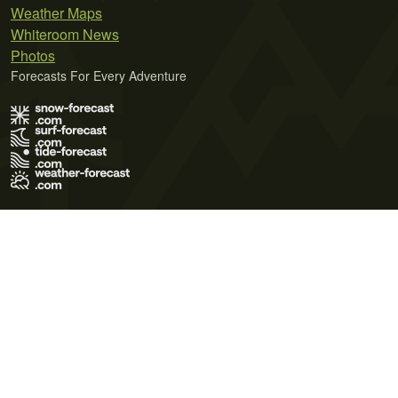
Weather Maps
Whiteroom News
Photos
Forecasts For Every Adventure
Terms of Use
Privacy Policy
Cookie Policy
Contact Us
© 2026 Meteo365 Ltd. All rights reserved