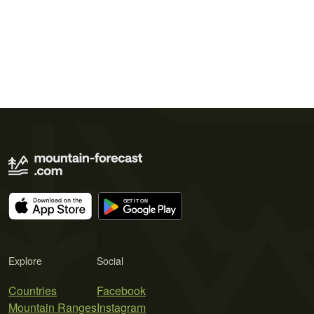
Explore
Social
Countries
Facebook
Mountain Ranges
Instagram