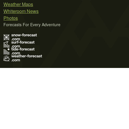
Weather Maps
Whiteroom News
Photos
Forecasts For Every Adventure
Terms of Use
Privacy Policy
Cookie Policy
Contact Us
© 2026 Meteo365 Ltd. All rights reserved