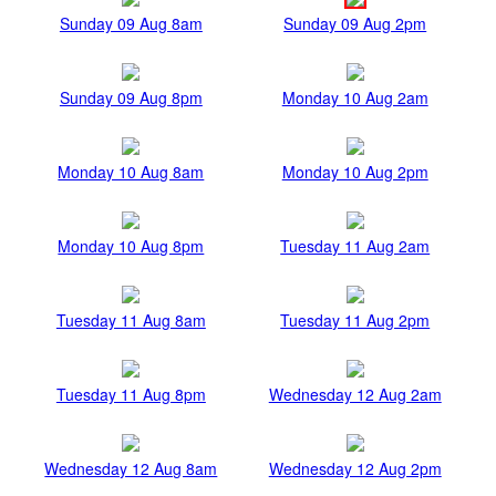
Sunday 09 Aug 8am
Sunday 09 Aug 2pm
Sunday 09 Aug 8pm
Monday 10 Aug 2am
Monday 10 Aug 8am
Monday 10 Aug 2pm
Monday 10 Aug 8pm
Tuesday 11 Aug 2am
Tuesday 11 Aug 8am
Tuesday 11 Aug 2pm
Tuesday 11 Aug 8pm
Wednesday 12 Aug 2am
Wednesday 12 Aug 8am
Wednesday 12 Aug 2pm