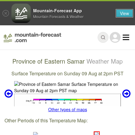
Mountain-Forecast App
View
Mountain Forecasts & Weather
Province of Eastern Samar
Weather Map
Surface Temperature on Sunday 09 Aug at 2pm PST
Other types of maps
Other Periods of this Temperature Map: