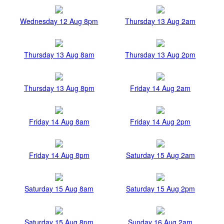
Wednesday 12 Aug 8pm
Thursday 13 Aug 2am
Thursday 13 Aug 8am
Thursday 13 Aug 2pm
Thursday 13 Aug 8pm
Friday 14 Aug 2am
Friday 14 Aug 8am
Friday 14 Aug 2pm
Friday 14 Aug 8pm
Saturday 15 Aug 2am
Saturday 15 Aug 8am
Saturday 15 Aug 2pm
Saturday 15 Aug 8pm
Sunday 16 Aug 2am