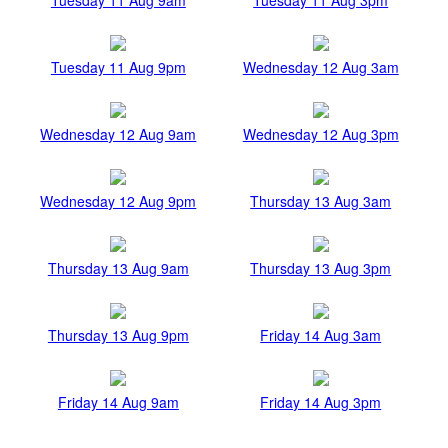
Tuesday 11 Aug 9pm
Wednesday 12 Aug 3am
Wednesday 12 Aug 9am
Wednesday 12 Aug 3pm
Wednesday 12 Aug 9pm
Thursday 13 Aug 3am
Thursday 13 Aug 9am
Thursday 13 Aug 3pm
Thursday 13 Aug 9pm
Friday 14 Aug 3am
Friday 14 Aug 9am
Friday 14 Aug 3pm