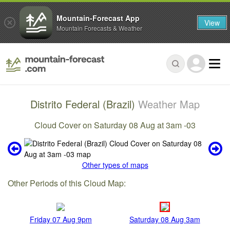
Mountain-Forecast App
View
Mountain Forecasts & Weather
Distrito Federal (Brazil)
Weather Map
Cloud Cover on Saturday 08 Aug at 3am -03
Other types of maps
Other Periods of this Cloud Map:
Friday 07 Aug 9pm
Saturday 08 Aug 3am