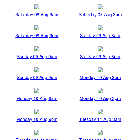
Saturday 08 Aug 9am
Saturday 08 Aug 3pm
Saturday 08 Aug 9pm
Sunday 09 Aug 3am
Sunday 09 Aug 9am
Sunday 09 Aug 3pm
Sunday 09 Aug 9pm
Monday 10 Aug 3am
Monday 10 Aug 9am
Monday 10 Aug 3pm
Monday 10 Aug 9pm
Tuesday 11 Aug 3am
Tuesday 11 Aug 9am
Tuesday 11 Aug 3pm