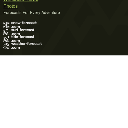
Photos
Forecasts For Every Adventure
Terms of Use
Privacy Policy
Cookie Policy
Contact Us
© 2026 Meteo365 Ltd. All rights reserved