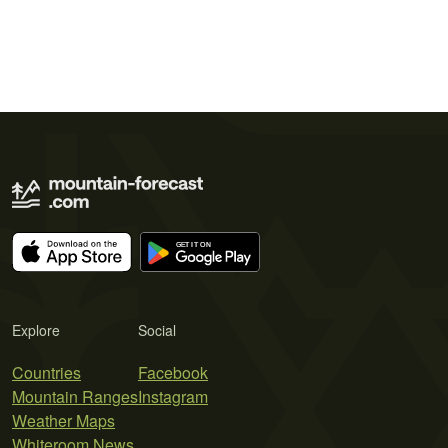
Explore
Social
Countries
Facebook
Mountain Ranges
Instagram
Weather Maps
Whiteroom News