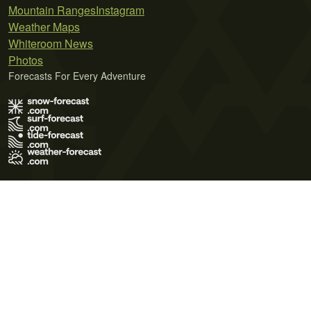
Mountain Ranges
Instagram
Weather Maps
Whiteroom News
Photos
Forecasts For Every Adventure
Terms of Use
Privacy Policy
Cookie Policy
Contact Us
© 2026 Meteo365 Ltd. All rights reserved