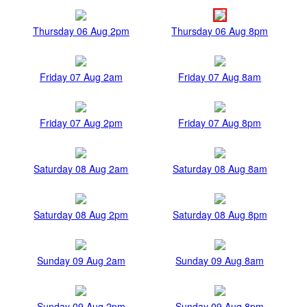
Thursday 06 Aug 2pm
Thursday 06 Aug 8pm
Friday 07 Aug 2am
Friday 07 Aug 8am
Friday 07 Aug 2pm
Friday 07 Aug 8pm
Saturday 08 Aug 2am
Saturday 08 Aug 8am
Saturday 08 Aug 2pm
Saturday 08 Aug 8pm
Sunday 09 Aug 2am
Sunday 09 Aug 8am
Sunday 09 Aug 2pm
Sunday 09 Aug 8pm