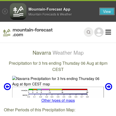
Mountain-Forecast App
View
Mountain Forecasts & Weather
Navarra
Weather Map
Precipitation for 3 hrs ending Thursday 06 Aug at 8pm
CEST
Other types of maps
Other Periods of this Precipitation Map: