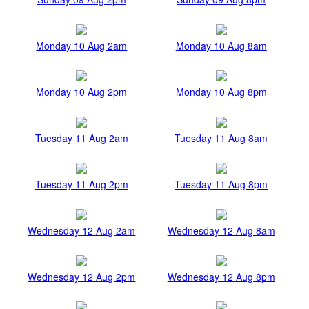
Monday 10 Aug 2am
Monday 10 Aug 8am
Monday 10 Aug 2pm
Monday 10 Aug 8pm
Tuesday 11 Aug 2am
Tuesday 11 Aug 8am
Tuesday 11 Aug 2pm
Tuesday 11 Aug 8pm
Wednesday 12 Aug 2am
Wednesday 12 Aug 8am
Wednesday 12 Aug 2pm
Wednesday 12 Aug 8pm