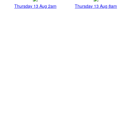
Thursday 13 Aug 2am
Thursday 13 Aug 8am