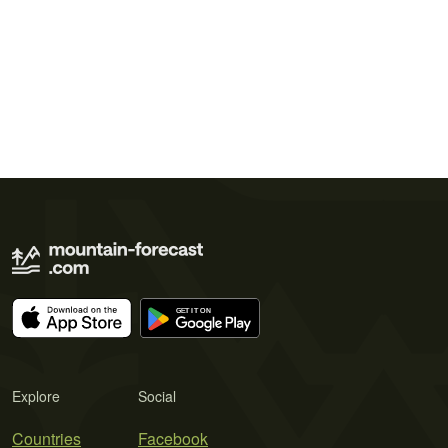
Explore
Social
Countries
Facebook