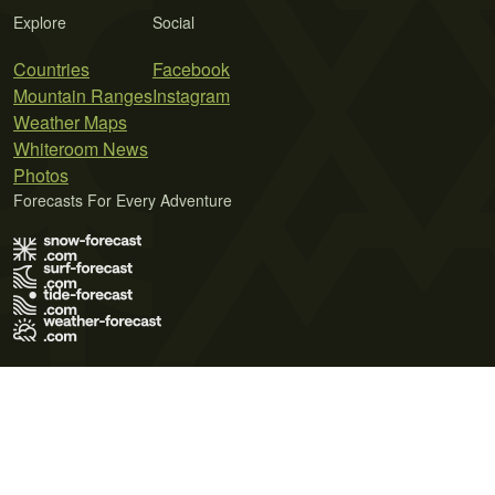
Explore
Social
Countries
Facebook
Mountain Ranges
Instagram
Weather Maps
Whiteroom News
Photos
Forecasts For Every Adventure
Terms of Use
Privacy Policy
Cookie Policy
Contact Us
© 2026 Meteo365 Ltd. All rights reserved