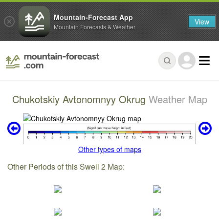
Mountain-Forecast App
View
Mountain Forecasts & Weather
Chukotskiy Avtonomnyy Okrug
Weather Map
Other types of maps
Other Periods of this Swell 2 Map: