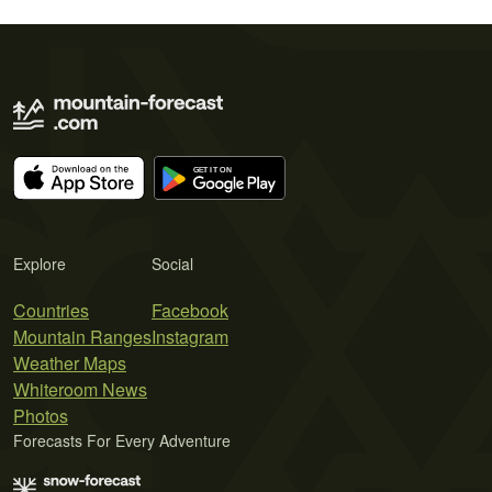
Explore
Social
Countries
Facebook
Mountain Ranges
Instagram
Weather Maps
Whiteroom News
Photos
Forecasts For Every Adventure