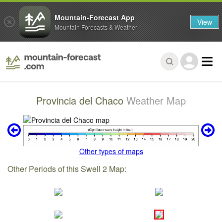
Mountain-Forecast App
View
Mountain Forecasts & Weather
Provincia del Chaco
Weather Map
Other types of maps
Other Periods of this Swell 2 Map: