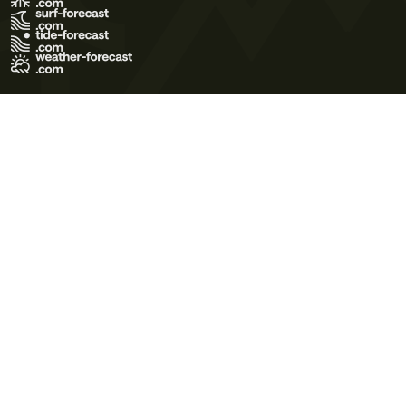
Terms of Use
Privacy Policy
Cookie Policy
Contact Us
© 2026 Meteo365 Ltd. All rights reserved