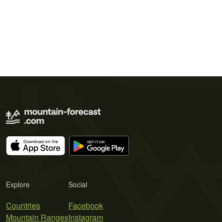
Explore
Social
Countries
Facebook
Mountain Ranges
Instagram