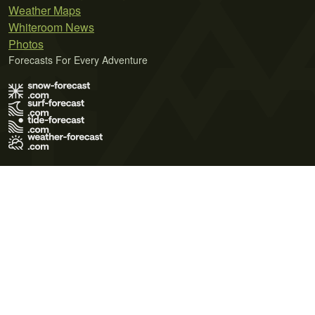
Weather Maps
Whiteroom News
Photos
Forecasts For Every Adventure
Terms of Use
Privacy Policy
Cookie Policy
Contact Us
© 2026 Meteo365 Ltd. All rights reserved