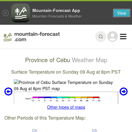
Mountain-Forecast App
View
Mountain Forecasts & Weather
Province of Cebu
Weather Map
Surface Temperature on Sunday 09 Aug at 8pm PST
Other types of maps
Other Periods of this Temperature Map: