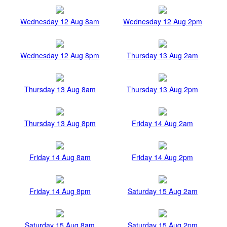
Wednesday 12 Aug 8am
Wednesday 12 Aug 2pm
Wednesday 12 Aug 8pm
Thursday 13 Aug 2am
Thursday 13 Aug 8am
Thursday 13 Aug 2pm
Thursday 13 Aug 8pm
Friday 14 Aug 2am
Friday 14 Aug 8am
Friday 14 Aug 2pm
Friday 14 Aug 8pm
Saturday 15 Aug 2am
Saturday 15 Aug 8am
Saturday 15 Aug 2pm