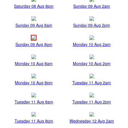
Saturday 08 Aug 8pm
Sunday 09 Aug 2am
Sunday 09 Aug 8am
Sunday 09 Aug 2pm
Sunday 09 Aug 8pm
Monday 10 Aug 2am
Monday 10 Aug 8am
Monday 10 Aug 2pm
Monday 10 Aug 8pm
Tuesday 11 Aug 2am
Tuesday 11 Aug 8am
Tuesday 11 Aug 2pm
Tuesday 11 Aug 8pm
Wednesday 12 Aug 2am