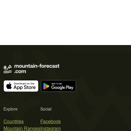
Explore
Social
Countries
Facebook
Mountain Ranges
Instagram