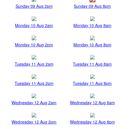
Sunday 09 Aug 2pm
Sunday 09 Aug 8pm
Monday 10 Aug 2am
Monday 10 Aug 8am
Monday 10 Aug 2pm
Monday 10 Aug 8pm
Tuesday 11 Aug 2am
Tuesday 11 Aug 8am
Tuesday 11 Aug 2pm
Tuesday 11 Aug 8pm
Wednesday 12 Aug 2am
Wednesday 12 Aug 8am
Wednesday 12 Aug 2pm
Wednesday 12 Aug 8pm