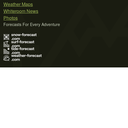
Weather Maps
Whiteroom News
Photos
Forecasts For Every Adventure
Terms of Use
Privacy Policy
Cookie Policy
Contact Us
© 2026 Meteo365 Ltd. All rights reserved