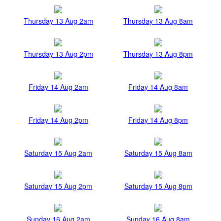
Thursday 13 Aug 2am
Thursday 13 Aug 8am
Thursday 13 Aug 2pm
Thursday 13 Aug 8pm
Friday 14 Aug 2am
Friday 14 Aug 8am
Friday 14 Aug 2pm
Friday 14 Aug 8pm
Saturday 15 Aug 2am
Saturday 15 Aug 8am
Saturday 15 Aug 2pm
Saturday 15 Aug 8pm
Sunday 16 Aug 2am
Sunday 16 Aug 8am