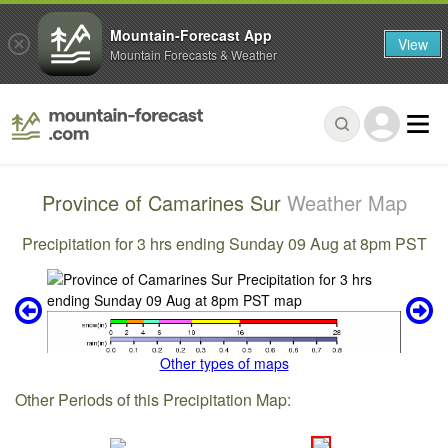
Mountain-Forecast App
View
Mountain Forecasts & Weather
Province of Camarines Sur
Weather Map
Precipitation for 3 hrs ending Sunday 09 Aug at 8pm PST
Other types of maps
Other Periods of this Precipitation Map: