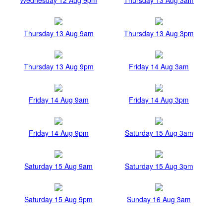
Thursday 13 Aug 9am
Thursday 13 Aug 3pm
Thursday 13 Aug 9pm
Friday 14 Aug 3am
Friday 14 Aug 9am
Friday 14 Aug 3pm
Friday 14 Aug 9pm
Saturday 15 Aug 3am
Saturday 15 Aug 9am
Saturday 15 Aug 3pm
Saturday 15 Aug 9pm
Sunday 16 Aug 3am