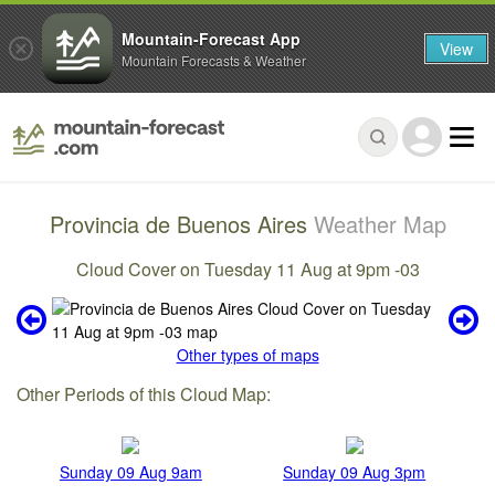
Mountain-Forecast App
View
Mountain Forecasts & Weather
Provincia de Buenos Aires
Weather Map
Cloud Cover on Tuesday 11 Aug at 9pm -03
Other types of maps
Other Periods of this Cloud Map:
Sunday 09 Aug 9am
Sunday 09 Aug 3pm