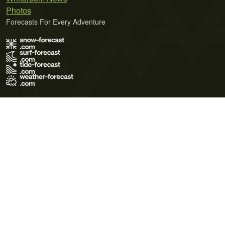
Photos
Forecasts For Every Adventure
Terms of Use
Privacy Policy
Cookie Policy
Contact Us
© 2026 Meteo365 Ltd. All rights reserved