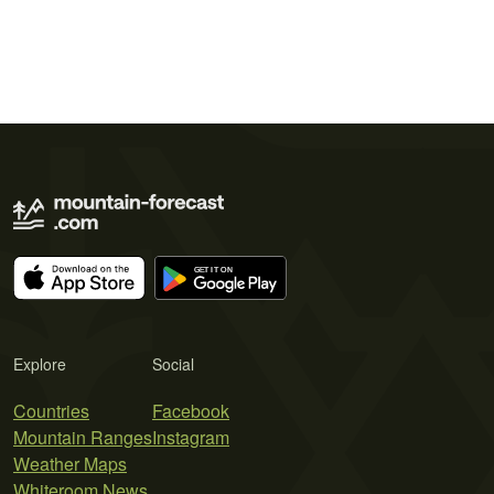
Explore
Social
Countries
Facebook
Mountain Ranges
Instagram
Weather Maps
Whiteroom News