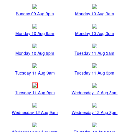
Sunday 09 Aug 9pm
Monday 10 Aug 3am
Monday 10 Aug 9am
Monday 10 Aug 3pm
Monday 10 Aug 9pm
Tuesday 11 Aug 3am
Tuesday 11 Aug 9am
Tuesday 11 Aug 3pm
Tuesday 11 Aug 9pm
Wednesday 12 Aug 3am
Wednesday 12 Aug 9am
Wednesday 12 Aug 3pm
Wednesday 12 Aug 9pm
Thursday 13 Aug 3am