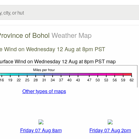
rovince of Bohol
Weather Map
ce Wind on Wednesday 12 Aug at 8pm PST
Other types of maps
Friday 07 Aug 8am
Friday 07 Aug 2pm