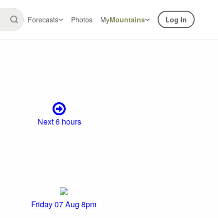
Forecasts
Photos
My
Mountains
Log In
Next 6 hours
Friday 07 Aug 8pm