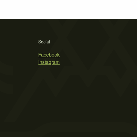
Social
Facebook
Instagram