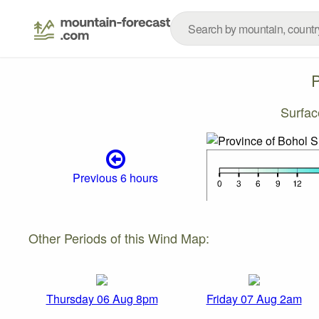
P
Surfa
Previous 6 hours
Other Periods of this Wind Map:
Thursday 06 Aug 8pm
Friday 07 Aug 2am