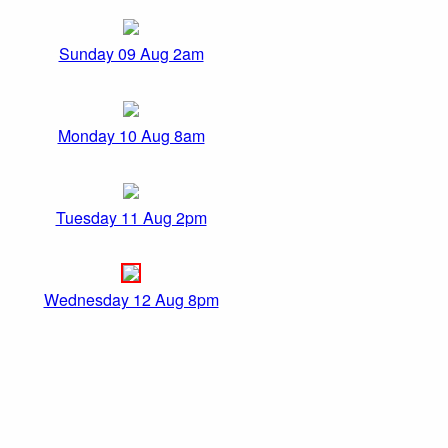
Sunday 09 Aug 2am
Monday 10 Aug 8am
Tuesday 11 Aug 2pm
Wednesday 12 Aug 8pm