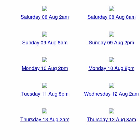
Saturday 08 Aug 2am
Saturday 08 Aug 8am
Sunday 09 Aug 8am
Sunday 09 Aug 2pm
Monday 10 Aug 2pm
Monday 10 Aug 8pm
Tuesday 11 Aug 8pm
Wednesday 12 Aug 2am
Thursday 13 Aug 2am
Thursday 13 Aug 8am