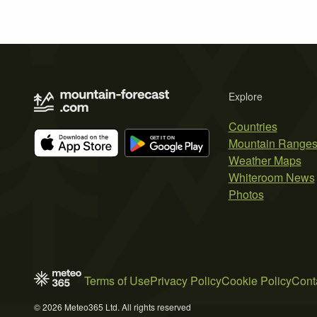
Explore
Countries
Mountain Range
Weather Maps
Whiteroom News
Photos
Terms of Use
Privacy Policy
Cookie Policy
Cont
© 2026 Meteo365 Ltd. All rights reserved