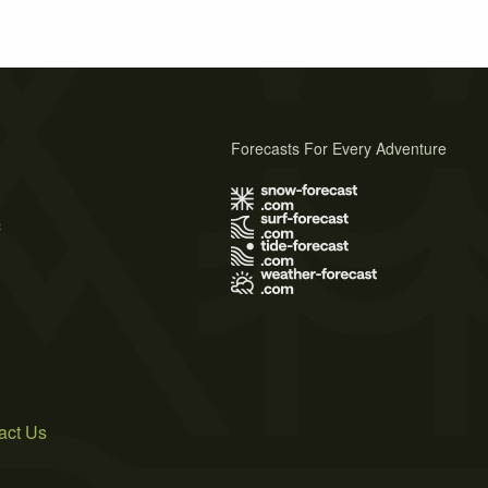
Forecasts For Every Adventure
s
act Us