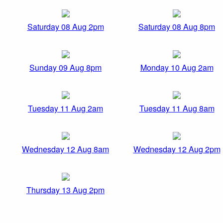
Saturday 08 Aug 2pm
Saturday 08 Aug 8pm
Sunday 09 Aug 8pm
Monday 10 Aug 2am
Tuesday 11 Aug 2am
Tuesday 11 Aug 8am
Wednesday 12 Aug 8am
Wednesday 12 Aug 2pm
Thursday 13 Aug 2pm