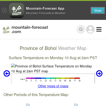
Mountain-Forecast App
View
Mountain Forecasts & Weather
Province of Bohol
Weather Map
Surface Temperature on Monday 10 Aug at 2am PST
Other types of maps
Other Periods of this Temperature Map: