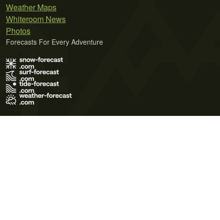
Weather Maps
Whiteroom News
Photos
Forecasts For Every Adventure
Terms of Use
Privacy Policy
Cookie Policy
Contact Us
© 2026 Meteo365 Ltd. All rights reserved