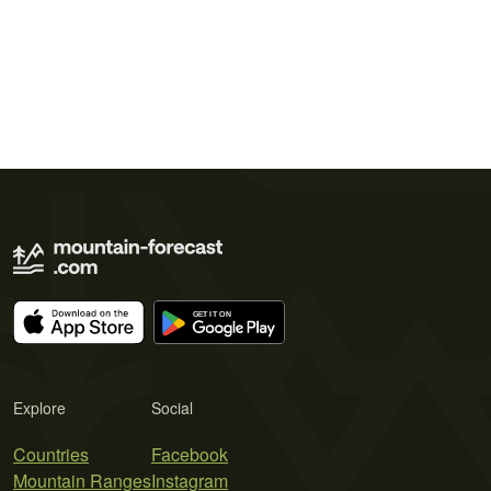
Explore
Social
Countries
Facebook
Mountain Ranges
Instagram