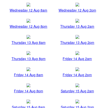
Wednesday 12 Aug 8am
Wednesday 12 Aug 2pm
Wednesday 12 Aug 8pm
Thursday 13 Aug 2am
Thursday 13 Aug 8am
Thursday 13 Aug 2pm
Thursday 13 Aug 8pm
Friday 14 Aug 2am
Friday 14 Aug 8am
Friday 14 Aug 2pm
Friday 14 Aug 8pm
Saturday 15 Aug 2am
Saturday 15 Aug 8am
Saturday 15 Aug 2pm