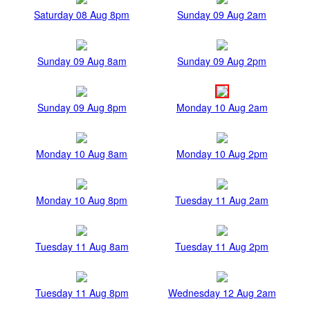
Saturday 08 Aug 8pm
Sunday 09 Aug 2am
Sunday 09 Aug 8am
Sunday 09 Aug 2pm
Sunday 09 Aug 8pm
Monday 10 Aug 2am
Monday 10 Aug 8am
Monday 10 Aug 2pm
Monday 10 Aug 8pm
Tuesday 11 Aug 2am
Tuesday 11 Aug 8am
Tuesday 11 Aug 2pm
Tuesday 11 Aug 8pm
Wednesday 12 Aug 2am