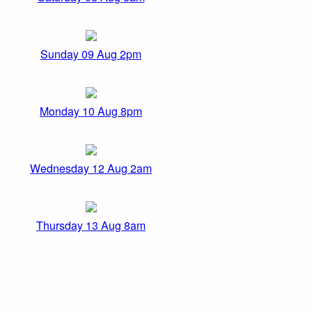
Sunday 09 Aug 2pm
Monday 10 Aug 8pm
Wednesday 12 Aug 2am
Thursday 13 Aug 8am