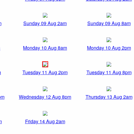
m
Sunday 09 Aug 2am
Sunday 09 Aug 8am
m
Monday 10 Aug 8am
Monday 10 Aug 2pm
m
Tuesday 11 Aug 2pm
Tuesday 11 Aug 8pm
pm
Wednesday 12 Aug 8pm
Thursday 13 Aug 2am
m
Friday 14 Aug 2am