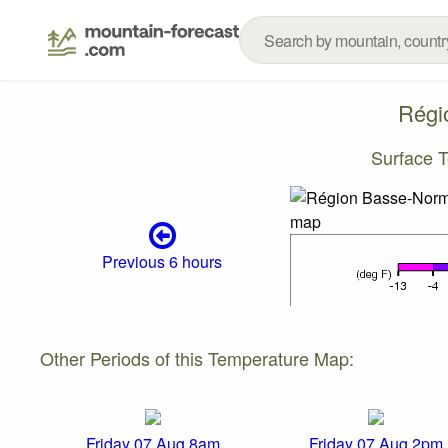
Régi
Surface 
Previous 6 hours
Other Periods of this Temperature Map:
Friday 07 Aug 8am
Friday 07 Aug 2pm