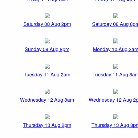
Saturday 08 Aug 2pm
Saturday 08 Aug 8p
Sunday 09 Aug 8pm
Monday 10 Aug 2a
Tuesday 11 Aug 2am
Tuesday 11 Aug 8a
Wednesday 12 Aug 8am
Wednesday 12 Aug 2
Thursday 13 Aug 2pm
Thursday 13 Aug 8p