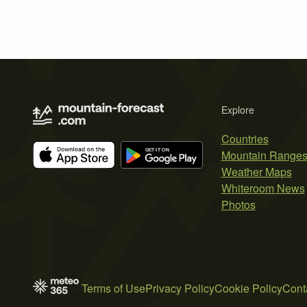
Explore
Countries
Mountain Range
Weather Maps
Whiteroom News
Photos
Terms of Use
Privacy Policy
Cookie Policy
Cont