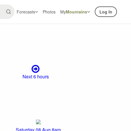
Forecasts
Photos
My
Mountains
Log In
Next 6 hours
Saturday 08 Aug 8am