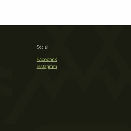
Social
Facebook
Instagram