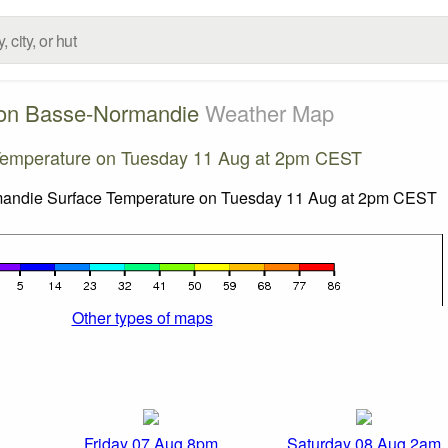
on Basse-Normandie
Weather Map
Temperature on Tuesday 11 Aug at 2pm CEST
Other types of maps
Friday 07 Aug 8pm
Saturday 08 Aug 2am