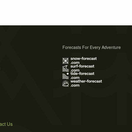
Forecasts For Every Adventure
s
act Us