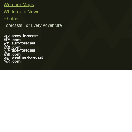
Weather Maps
Whiteroom News
Photos
Forecasts For Every Adventure
Terms of Use
Privacy Policy
Cookie Policy
Contact Us
© 2026 Meteo365 Ltd. All rights reserved