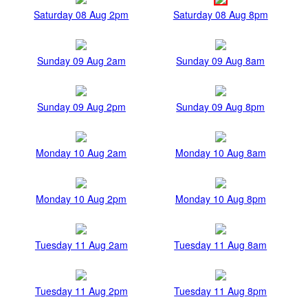
Saturday 08 Aug 2pm
Saturday 08 Aug 8pm
Sunday 09 Aug 2am
Sunday 09 Aug 8am
Sunday 09 Aug 2pm
Sunday 09 Aug 8pm
Monday 10 Aug 2am
Monday 10 Aug 8am
Monday 10 Aug 2pm
Monday 10 Aug 8pm
Tuesday 11 Aug 2am
Tuesday 11 Aug 8am
Tuesday 11 Aug 2pm
Tuesday 11 Aug 8pm