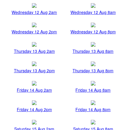
Wednesday 12 Aug 2am
Wednesday 12 Aug 8am
Wednesday 12 Aug 2pm
Wednesday 12 Aug 8pm
Thursday 13 Aug 2am
Thursday 13 Aug 8am
Thursday 13 Aug 2pm
Thursday 13 Aug 8pm
Friday 14 Aug 2am
Friday 14 Aug 8am
Friday 14 Aug 2pm
Friday 14 Aug 8pm
Saturday 15 Aug 2am
Saturday 15 Aug 8am