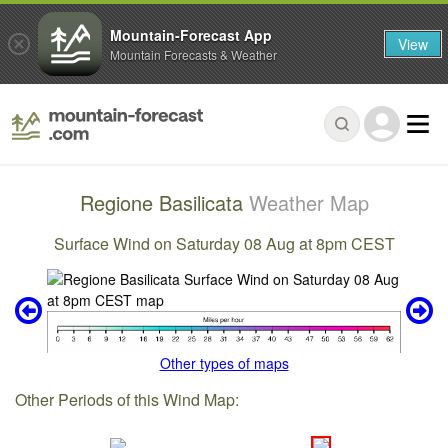
Mountain-Forecast App
View
Mountain Forecasts & Weather
Regione Basilicata
Weather Map
Surface Wind on Saturday 08 Aug at 8pm CEST
Other types of maps
Other Periods of this Wind Map: