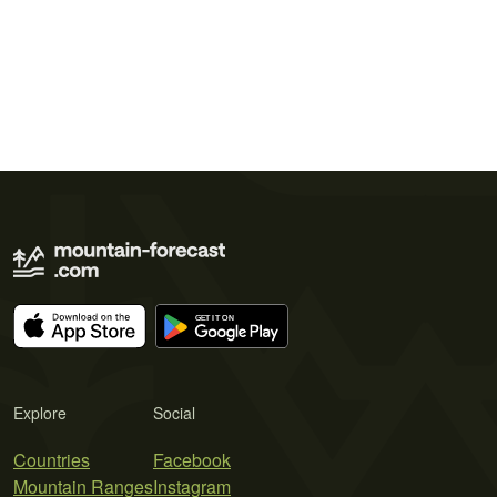
Explore
Social
Countries
Facebook
Mountain Ranges
Instagram