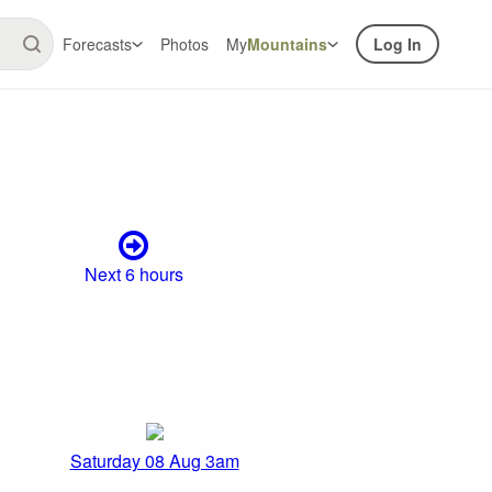
Forecasts
Photos
My
Mountains
Log In
Next 6 hours
Saturday 08 Aug 3am