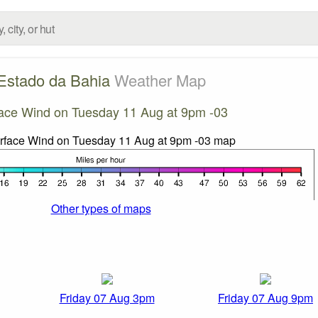
Estado da Bahia
Weather Map
ace Wind on Tuesday 11 Aug at 9pm -03
Other types of maps
Friday 07 Aug 3pm
Friday 07 Aug 9pm