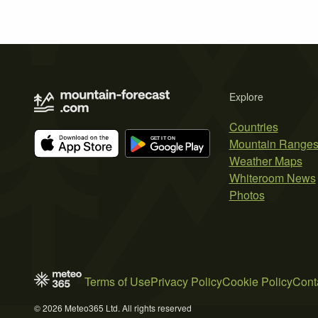
Explore
Countries
Mountain Range
Weather Maps
Whiteroom News
Photos
Terms of Use
Privacy Policy
Cookie Policy
Cont
© 2026 Meteo365 Ltd. All rights reserved