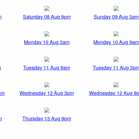
m
Saturday 08 Aug 9pm
Sunday 09 Aug 3am
Monday 10 Aug 3am
Monday 10 Aug 9am
m
Tuesday 11 Aug 9am
Tuesday 11 Aug 3p
am
Wednesday 12 Aug 3pm
Wednesday 12 Aug 9
m
Thursday 13 Aug 9pm