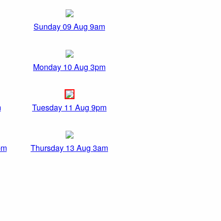
Sunday 09 Aug 9am
Monday 10 Aug 3pm
m
Tuesday 11 Aug 9pm
pm
Thursday 13 Aug 3am