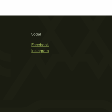
Social
Facebook
Instagram