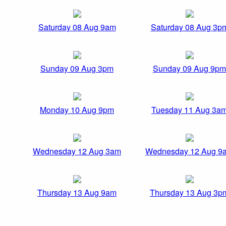
Saturday 08 Aug 9am
Saturday 08 Aug 3p
Sunday 09 Aug 3pm
Sunday 09 Aug 9pm
Monday 10 Aug 9pm
Tuesday 11 Aug 3a
Wednesday 12 Aug 3am
Wednesday 12 Aug 9
Thursday 13 Aug 9am
Thursday 13 Aug 3p