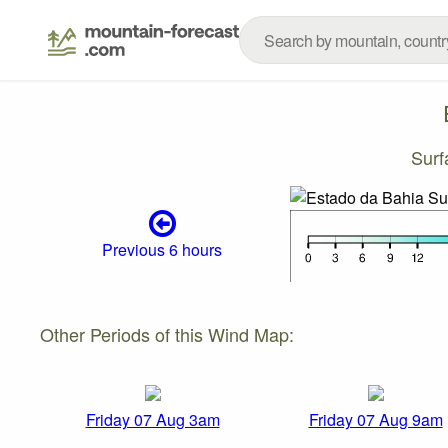
Surf
Previous 6 hours
Other Periods of this Wind Map:
Friday 07 Aug 3am
Friday 07 Aug 9am