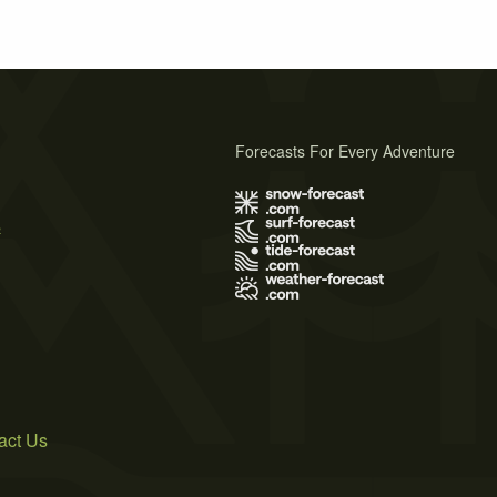
Forecasts For Every Adventure
s
act Us