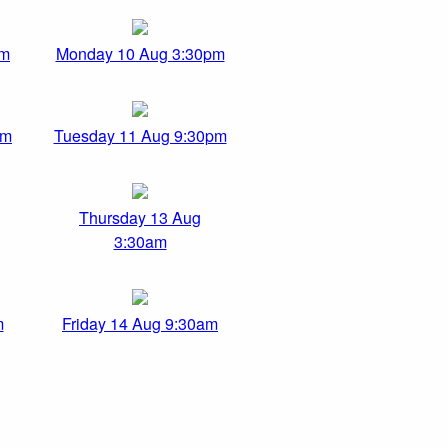
am
Monday 10 Aug 3:30pm
pm
Tuesday 11 Aug 9:30pm
Thursday 13 Aug
3:30am
m
Friday 14 Aug 9:30am