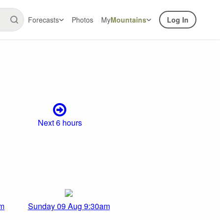
Forecasts
Photos
My
Mountains
Log In
Next 6 hours
am
Sunday 09 Aug 9:30am