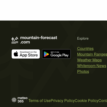
Explore
Countries
Mountain Range
Weather Maps
Whiteroom News
Photos
Terms of Use
Privacy Policy
Cookie Policy
Cont