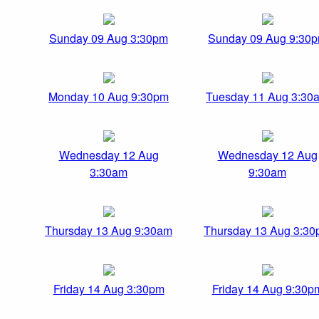
Sunday 09 Aug 3:30pm
Sunday 09 Aug 9:30
Monday 10 Aug 9:30pm
Tuesday 11 Aug 3:30
Wednesday 12 Aug
Wednesday 12 Aug
3:30am
9:30am
Thursday 13 Aug 9:30am
Thursday 13 Aug 3:3
Friday 14 Aug 3:30pm
Friday 14 Aug 9:30p