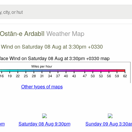
Ostān-e Ardabīl
Weather Map
 Wind on Saturday 08 Aug at 3:30pm +0330
Other types of maps
pm
Saturday 08 Aug 9:30pm
Sunday 09 Aug 3:30