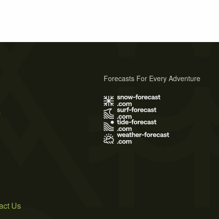
Forecasts For Every Adventure
s
act Us