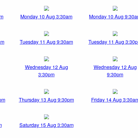
pm
Monday 10 Aug 3:30am
Monday 10 Aug 9:30
am
Tuesday 11 Aug 9:30am
Tuesday 11 Aug 3:30
Wednesday 12 Aug
Wednesday 12 Aug
3:30pm
9:30pm
0pm
Thursday 13 Aug 9:30pm
Friday 14 Aug 3:30a
m
Saturday 15 Aug 3:30am