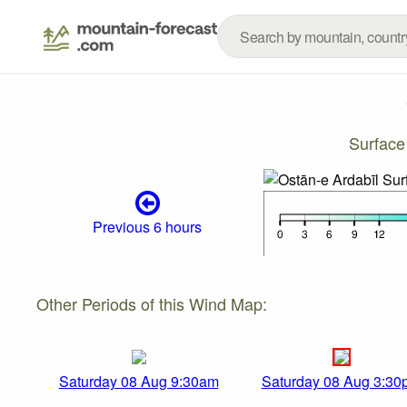
Surface
Previous 6 hours
Other Periods of this Wind Map:
Saturday 08 Aug 9:30am
Saturday 08 Aug 3:30