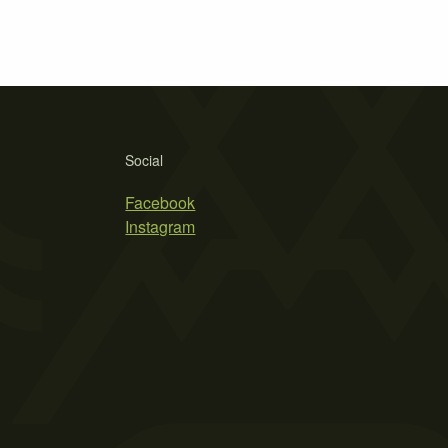
Social
Facebook
Instagram