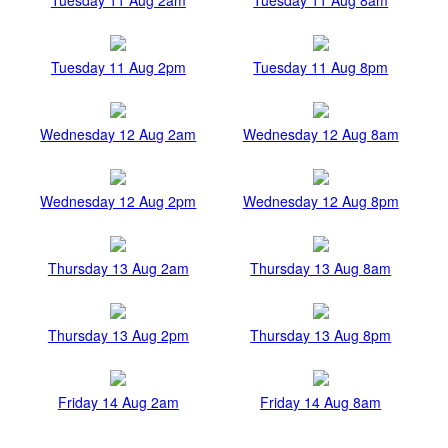
Tuesday 11 Aug 2pm
Tuesday 11 Aug 8pm
Wednesday 12 Aug 2am
Wednesday 12 Aug 8am
Wednesday 12 Aug 2pm
Wednesday 12 Aug 8pm
Thursday 13 Aug 2am
Thursday 13 Aug 8am
Thursday 13 Aug 2pm
Thursday 13 Aug 8pm
Friday 14 Aug 2am
Friday 14 Aug 8am