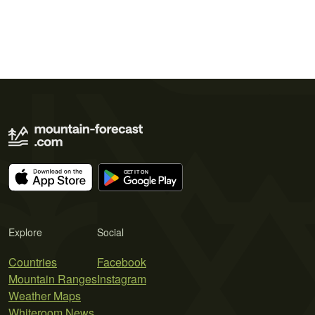
Explore
Social
Countries
Facebook
Mountain Ranges
Instagram
Weather Maps
Whiteroom News