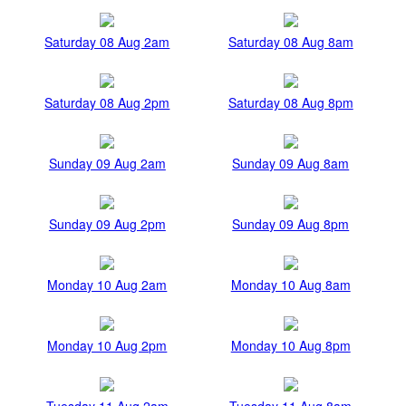
Saturday 08 Aug 2am
Saturday 08 Aug 8am
Saturday 08 Aug 2pm
Saturday 08 Aug 8pm
Sunday 09 Aug 2am
Sunday 09 Aug 8am
Sunday 09 Aug 2pm
Sunday 09 Aug 8pm
Monday 10 Aug 2am
Monday 10 Aug 8am
Monday 10 Aug 2pm
Monday 10 Aug 8pm
Tuesday 11 Aug 2am
Tuesday 11 Aug 8am