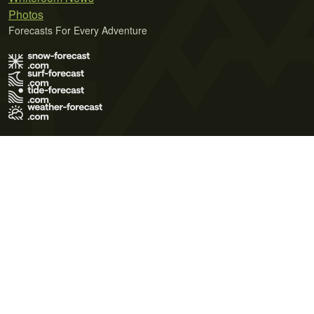
Photos
Forecasts For Every Adventure
Terms of Use
Privacy Policy
Cookie Policy
Contact Us
© 2026 Meteo365 Ltd. All rights reserved