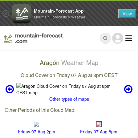
Mountain-Forecast App
View
Mountain Forecasts & Weather
Aragón
Weather Map
Cloud Cover on Friday 07 Aug at 8pm CEST
Other types of maps
Other Periods of this Cloud Map:
Friday 07 Aug 2pm
Friday 07 Aug 8pm