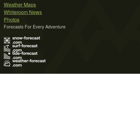
Weather Maps
Whiteroom News
Photos
Forecasts For Every Adventure
Terms of Use
Privacy Policy
Cookie Policy
Contact Us
© 2026 Meteo365 Ltd. All rights reserved