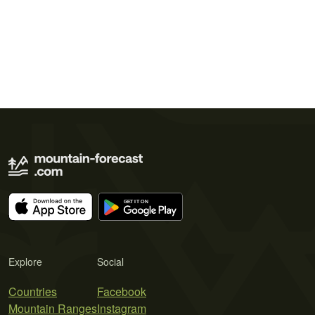
Explore
Social
Countries
Facebook
Mountain Ranges
Instagram