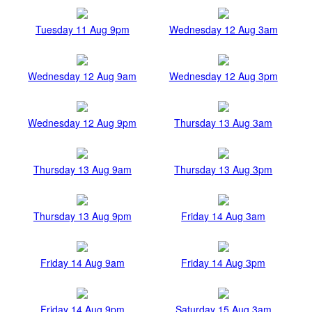
Tuesday 11 Aug 9pm
Wednesday 12 Aug 3am
Wednesday 12 Aug 9am
Wednesday 12 Aug 3pm
Wednesday 12 Aug 9pm
Thursday 13 Aug 3am
Thursday 13 Aug 9am
Thursday 13 Aug 3pm
Thursday 13 Aug 9pm
Friday 14 Aug 3am
Friday 14 Aug 9am
Friday 14 Aug 3pm
Friday 14 Aug 9pm
Saturday 15 Aug 3am