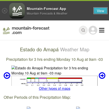
Mountain-Forecast App
View
Mountain Forecasts & Weather
Estado do Amapá
Weather Map
Precipitation for 3 hrs ending Monday 10 Aug at 9am -03
Other types of maps
Other Periods of this Precipitation Map: