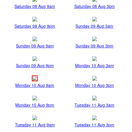
Saturday 08 Aug 9am
Saturday 08 Aug 3pm
Saturday 08 Aug 9pm
Sunday 09 Aug 3am
Sunday 09 Aug 9am
Sunday 09 Aug 3pm
Sunday 09 Aug 9pm
Monday 10 Aug 3am
Monday 10 Aug 9am
Monday 10 Aug 3pm
Monday 10 Aug 9pm
Tuesday 11 Aug 3am
Tuesday 11 Aug 9am
Tuesday 11 Aug 3pm