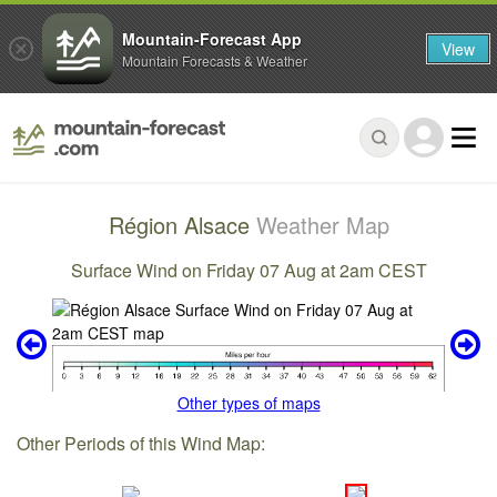
Mountain-Forecast App
View
Mountain Forecasts & Weather
Région Alsace
Weather Map
Surface Wind on Friday 07 Aug at 2am CEST
Other types of maps
Other Periods of this Wind Map: