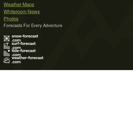
Weather Maps
Whiteroom News
Photos
Forecasts For Every Adventure
Terms of Use
Privacy Policy
Cookie Policy
Contact Us
© 2026 Meteo365 Ltd. All rights reserved