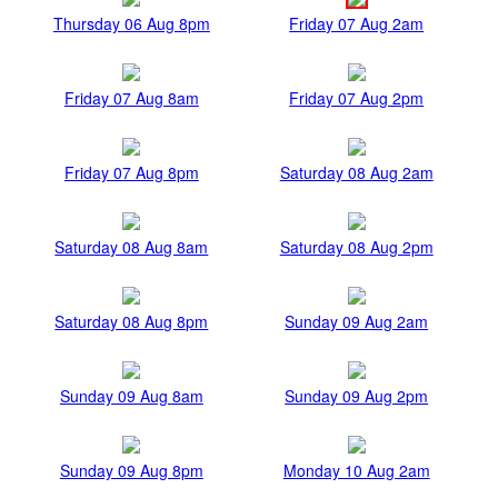
Thursday 06 Aug 8pm
Friday 07 Aug 2am
Friday 07 Aug 8am
Friday 07 Aug 2pm
Friday 07 Aug 8pm
Saturday 08 Aug 2am
Saturday 08 Aug 8am
Saturday 08 Aug 2pm
Saturday 08 Aug 8pm
Sunday 09 Aug 2am
Sunday 09 Aug 8am
Sunday 09 Aug 2pm
Sunday 09 Aug 8pm
Monday 10 Aug 2am