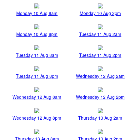
Monday 10 Aug 8am
Monday 10 Aug 2pm
Monday 10 Aug 8pm
Tuesday 11 Aug 2am
Tuesday 11 Aug 8am
Tuesday 11 Aug 2pm
Tuesday 11 Aug 8pm
Wednesday 12 Aug 2am
Wednesday 12 Aug 8am
Wednesday 12 Aug 2pm
Wednesday 12 Aug 8pm
Thursday 13 Aug 2am
Thursday 13 Aug 8am
Thursday 13 Aug 2pm