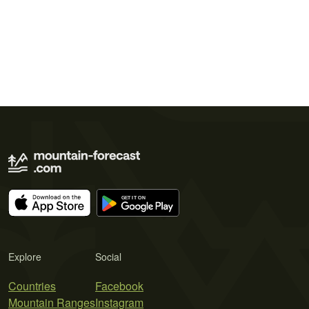
Explore
Social
Countries
Facebook
Mountain Ranges
Instagram