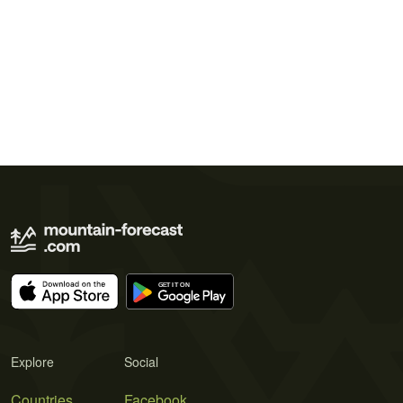
Explore
Social
Countries
Facebook