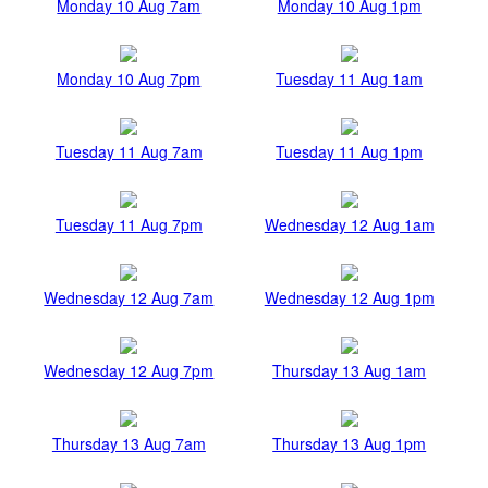
Monday 10 Aug 7am
Monday 10 Aug 1pm
Monday 10 Aug 7pm
Tuesday 11 Aug 1am
Tuesday 11 Aug 7am
Tuesday 11 Aug 1pm
Tuesday 11 Aug 7pm
Wednesday 12 Aug 1am
Wednesday 12 Aug 7am
Wednesday 12 Aug 1pm
Wednesday 12 Aug 7pm
Thursday 13 Aug 1am
Thursday 13 Aug 7am
Thursday 13 Aug 1pm