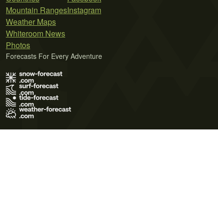
Mountain Ranges
Instagram
Weather Maps
Whiteroom News
Photos
Forecasts For Every Adventure
Terms of Use
Privacy Policy
Cookie Policy
Contact Us
© 2026 Meteo365 Ltd. All rights reserved