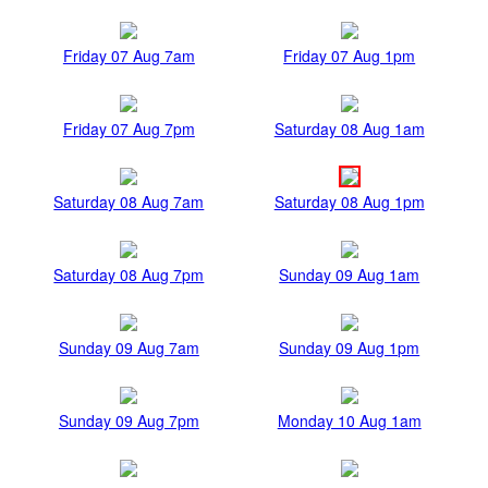
Friday 07 Aug 7am
Friday 07 Aug 1pm
Friday 07 Aug 7pm
Saturday 08 Aug 1am
Saturday 08 Aug 7am
Saturday 08 Aug 1pm
Saturday 08 Aug 7pm
Sunday 09 Aug 1am
Sunday 09 Aug 7am
Sunday 09 Aug 1pm
Sunday 09 Aug 7pm
Monday 10 Aug 1am