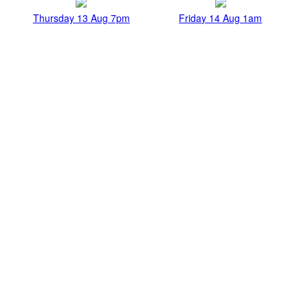
Thursday 13 Aug 7pm
Friday 14 Aug 1am