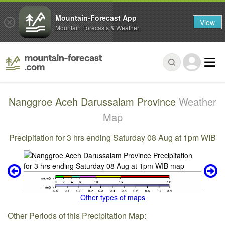
Mountain-Forecast App
View
Mountain Forecasts & Weather
Nanggroe Aceh Darussalam Province
Weather
Map
Precipitation for 3 hrs ending Saturday 08 Aug at 1pm WIB
Other types of maps
Other Periods of this Precipitation Map: