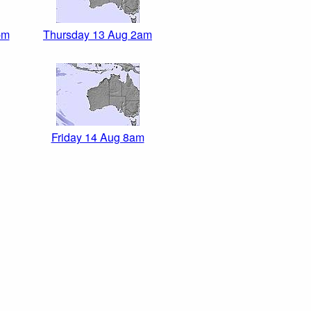
pm
Thursday 13 Aug 2am
Friday 14 Aug 8am