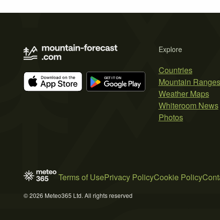
Explore
Countries
Mountain Range
Weather Maps
Whiteroom News
Photos
Terms of Use
Privacy Policy
Cookie Policy
Cont
© 2026 Meteo365 Ltd. All rights reserved