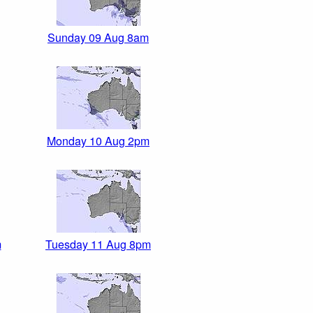
Sunday 09 Aug 8am
Monday 10 Aug 2pm
m
Tuesday 11 Aug 8pm