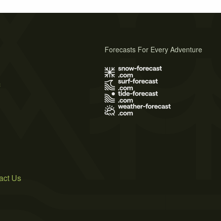
Forecasts For Every Adventure
s
act Us