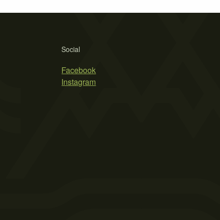
Social
Facebook
Instagram