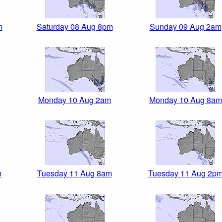
m
Saturday 08 Aug 8pm
Sunday 09 Aug 2am
Monday 10 Aug 2am
Monday 10 Aug 8am
m
Tuesday 11 Aug 8am
Tuesday 11 Aug 2p