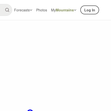
Forecasts
Photos
My
Mountains
Log In