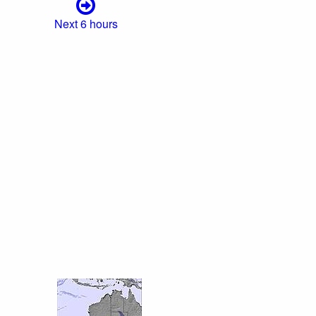
Next 6 hours