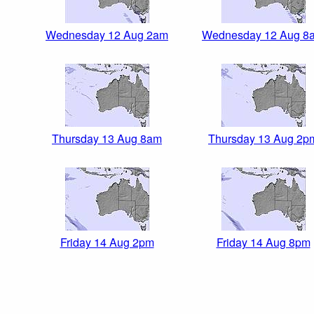
Wednesday 12 Aug 2am
Wednesday 12 Aug 8
Thursday 13 Aug 8am
Thursday 13 Aug 2p
Friday 14 Aug 2pm
Friday 14 Aug 8pm