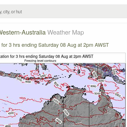
estern-Australia
Weather Map
on for 3 hrs ending Saturday 08 Aug at 2pm AWST