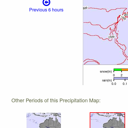
Previous 6 hours
Other Periods of this Precipitation Map: