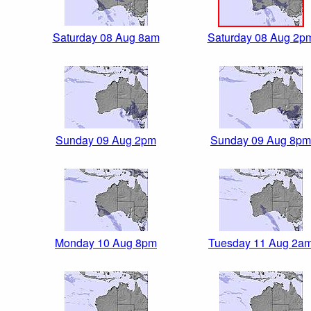
Saturday 08 Aug 8am
Saturday 08 Aug 2p
Sunday 09 Aug 2pm
Sunday 09 Aug 8pm
Monday 10 Aug 8pm
Tuesday 11 Aug 2a