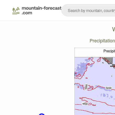
W
Precipitati