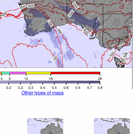
Other types of maps