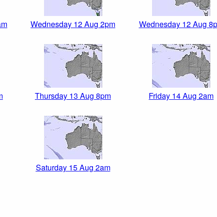
am
Wednesday 12 Aug 2pm
Wednesday 12 Aug 8
m
Thursday 13 Aug 8pm
Friday 14 Aug 2am
Saturday 15 Aug 2am