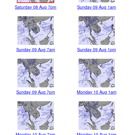
Saturday 08 Aug 7pm
Sunday 09 Aug 1am
Sunday 09 Aug 7am
Sunday 09 Aug 1pm
Sunday 09 Aug 7pm
Monday 10 Aug 1am
Monday 10 Aug 7am
Monday 10 Aug 1pm