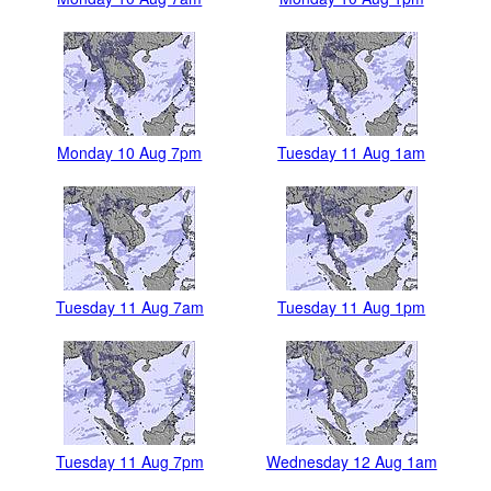
Monday 10 Aug 7pm
Tuesday 11 Aug 1am
Tuesday 11 Aug 7am
Tuesday 11 Aug 1pm
Tuesday 11 Aug 7pm
Wednesday 12 Aug 1am