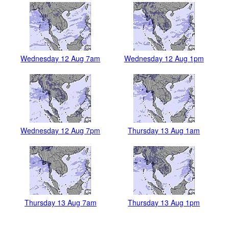
Wednesday 12 Aug 7am
Wednesday 12 Aug 1pm
Wednesday 12 Aug 7pm
Thursday 13 Aug 1am
Thursday 13 Aug 7am
Thursday 13 Aug 1pm