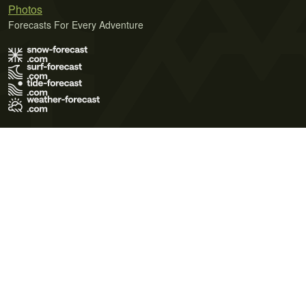
Photos
Forecasts For Every Adventure
Terms of Use
Privacy Policy
Cookie Policy
Contact Us
© 2026 Meteo365 Ltd. All rights reserved