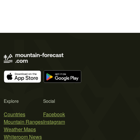
Explore
Social
Countries
Facebook
Mountain Ranges
Instagram
Weather Maps
Whiteroom News