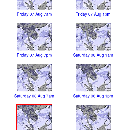
Friday 07 Aug 7am
Friday 07 Aug 1pm
Friday 07 Aug 7pm
Saturday 08 Aug 1am
Saturday 08 Aug 7am
Saturday 08 Aug 1pm