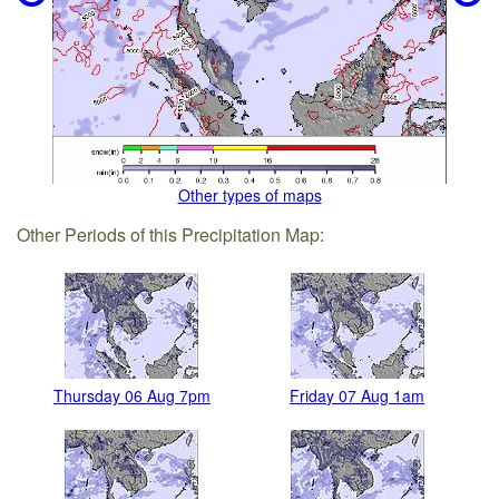
Other types of maps
Other Periods of this Precipitation Map:
Thursday 06 Aug 7pm
Friday 07 Aug 1am