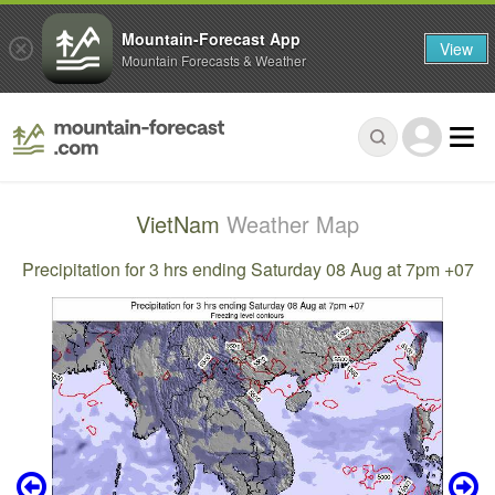
Mountain-Forecast App
View
Mountain Forecasts & Weather
VietNam
Weather Map
Precipitation for 3 hrs ending Saturday 08 Aug at 7pm +07