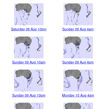
Saturday 08 Aug 10pm
Sunday 09 Aug 4am
Sunday 09 Aug 10am
Sunday 09 Aug 4pm
Sunday 09 Aug 10pm
Monday 10 Aug 4am