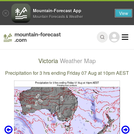
Mountain-Forecast App
View
Mountain Forecasts & Weather
Victoria
Weather Map
Precipitation for 3 hrs ending Friday 07 Aug at 10pm AEST