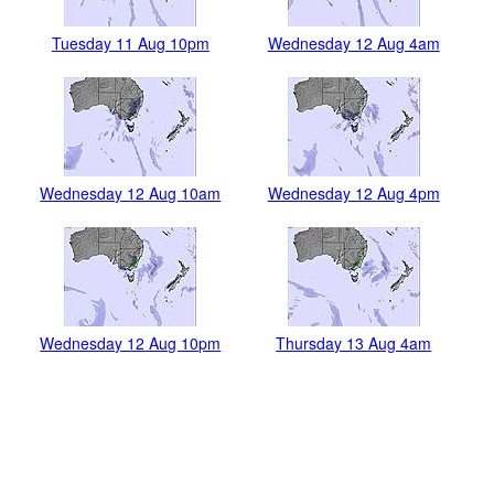
Tuesday 11 Aug 10pm
Wednesday 12 Aug 4am
Wednesday 12 Aug 10am
Wednesday 12 Aug 4pm
Wednesday 12 Aug 10pm
Thursday 13 Aug 4am