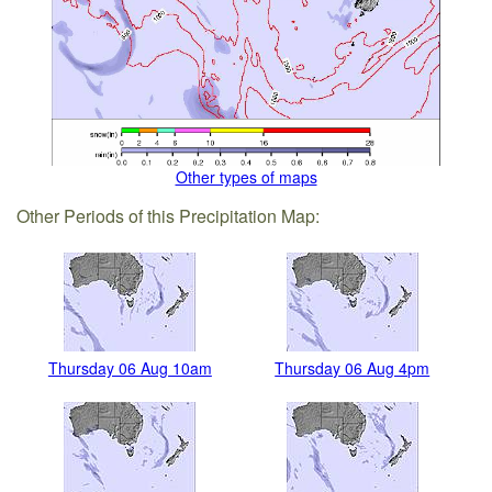
Other types of maps
Other Periods of this Precipitation Map:
Thursday 06 Aug 10am
Thursday 06 Aug 4pm