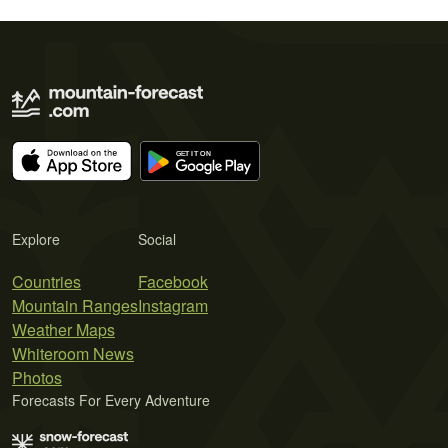
Explore
Social
Countries
Facebook
Mountain Ranges
Instagram
Weather Maps
Whiteroom News
Photos
Forecasts For Every Adventure