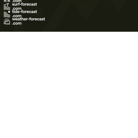
Terms of Use
Privacy Policy
Cookie Policy
Contact Us
© 2026 Meteo365 Ltd. All rights reserved