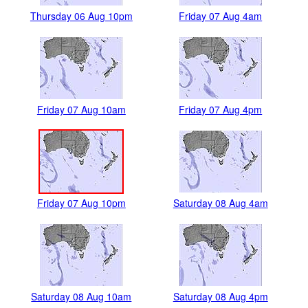
Thursday 06 Aug 10pm
Friday 07 Aug 4am
Friday 07 Aug 10am
Friday 07 Aug 4pm
Friday 07 Aug 10pm
Saturday 08 Aug 4am
Saturday 08 Aug 10am
Saturday 08 Aug 4pm