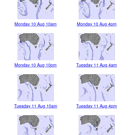
Monday 10 Aug 10am
Monday 10 Aug 4pm
Monday 10 Aug 10pm
Tuesday 11 Aug 4am
Tuesday 11 Aug 10am
Tuesday 11 Aug 4pm