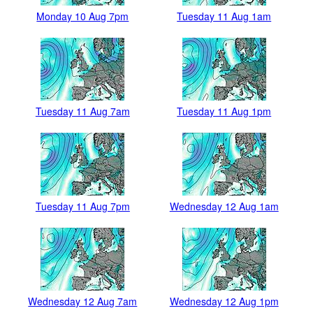
Monday 10 Aug 7pm
Tuesday 11 Aug 1am
Tuesday 11 Aug 7am
Tuesday 11 Aug 1pm
Tuesday 11 Aug 7pm
Wednesday 12 Aug 1am
Wednesday 12 Aug 7am
Wednesday 12 Aug 1pm