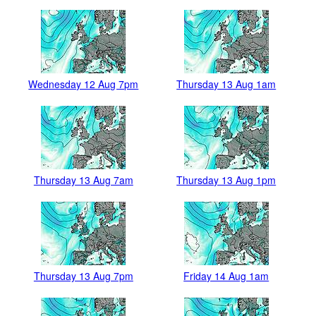
Wednesday 12 Aug 7pm
Thursday 13 Aug 1am
Thursday 13 Aug 7am
Thursday 13 Aug 1pm
Thursday 13 Aug 7pm
Friday 14 Aug 1am