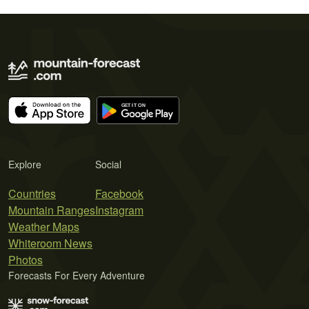
Explore
Social
Countries
Facebook
Mountain Ranges
Instagram
Weather Maps
Whiteroom News
Photos
Forecasts For Every Adventure