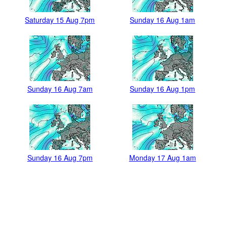
Saturday 15 Aug 7pm
Sunday 16 Aug 1am
Sunday 16 Aug 7am
Sunday 16 Aug 1pm
Sunday 16 Aug 7pm
Monday 17 Aug 1am