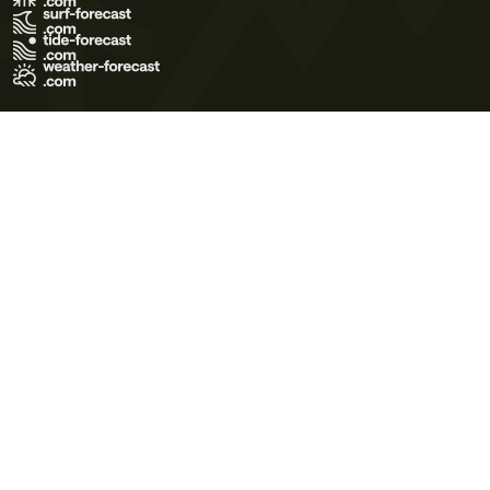
Terms of Use
Privacy Policy
Cookie Policy
Contact Us
© 2026 Meteo365 Ltd. All rights reserved