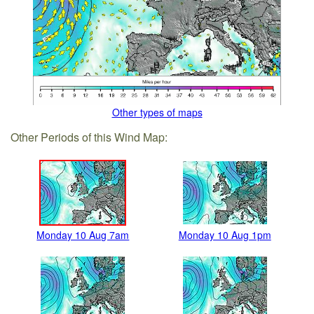
Other types of maps
Other Periods of this Wind Map:
Monday 10 Aug 7am
Monday 10 Aug 1pm