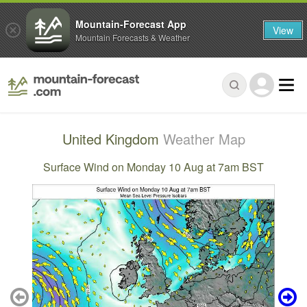
Mountain-Forecast App
View
Mountain Forecasts & Weather
United Kingdom
Weather Map
Surface Wind on Monday 10 Aug at 7am BST