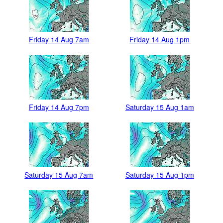
Friday 14 Aug 7am
Friday 14 Aug 1pm
Friday 14 Aug 7pm
Saturday 15 Aug 1am
Saturday 15 Aug 7am
Saturday 15 Aug 1pm