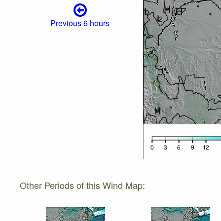
Previous 6 hours
Other Periods of this Wind Map: