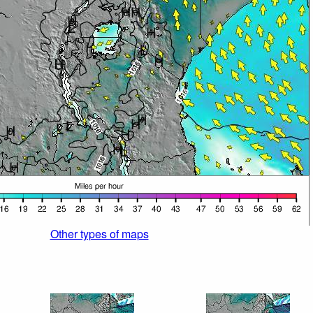
Other types of maps