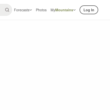
Forecasts
Photos
My
Mountains
Log In