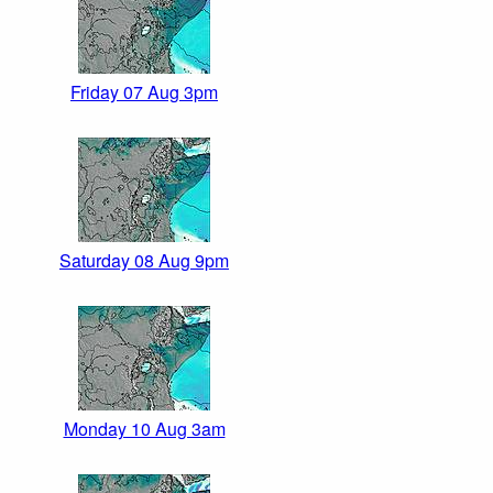
Friday 07 Aug 3pm
Saturday 08 Aug 9pm
Monday 10 Aug 3am