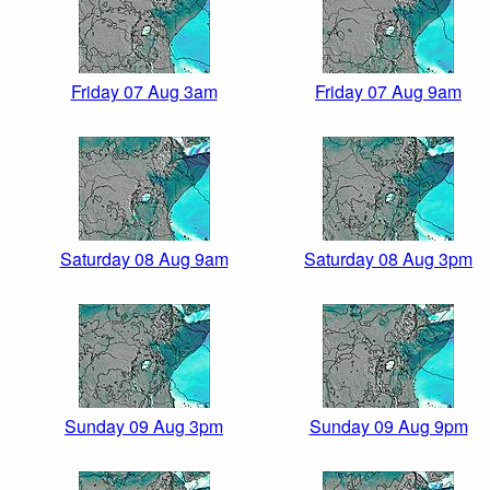
Friday 07 Aug 3am
Friday 07 Aug 9am
Saturday 08 Aug 9am
Saturday 08 Aug 3pm
Sunday 09 Aug 3pm
Sunday 09 Aug 9pm