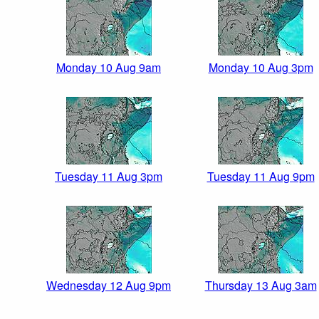
Monday 10 Aug 9am
Monday 10 Aug 3pm
Tuesday 11 Aug 3pm
Tuesday 11 Aug 9pm
Wednesday 12 Aug 9pm
Thursday 13 Aug 3am