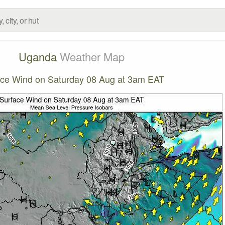
Uganda
Weather Map
ace Wind on Saturday 08 Aug at 3am EAT