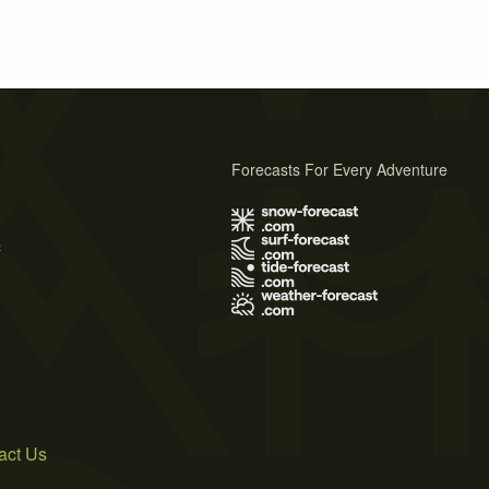
Forecasts For Every Adventure
s
act Us