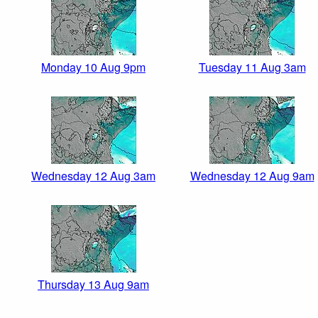
Monday 10 Aug 9pm
Tuesday 11 Aug 3am
Wednesday 12 Aug 3am
Wednesday 12 Aug 9am
Thursday 13 Aug 9am