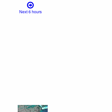
Next 6 hours