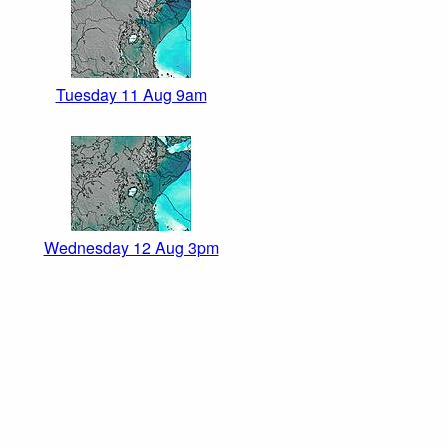
Tuesday 11 Aug 9am
Wednesday 12 Aug 3pm