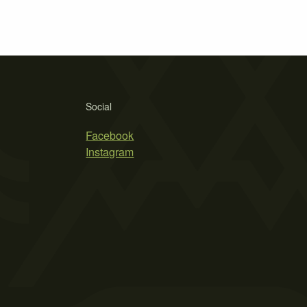
Social
Facebook
Instagram