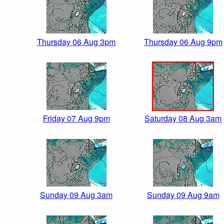
Thursday 06 Aug 3pm
Thursday 06 Aug 9pm
Friday 07 Aug 9pm
Saturday 08 Aug 3am
Sunday 09 Aug 3am
Sunday 09 Aug 9am