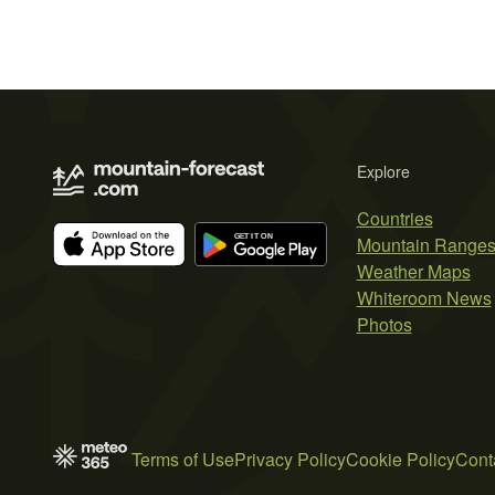
Explore
Countries
Mountain Range
Weather Maps
Whiteroom News
Photos
Terms of Use
Privacy Policy
Cookie Policy
Cont