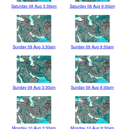
Saturday 08 Aug 3:30pm
Saturday 08 Aug 9:30pm
Sunday 09 Aug 3:30am
Sunday 09 Aug 9:30am
Sunday 09 Aug 3:30pm
Sunday 09 Aug 9:30pm
Monday 10 Aug 3:30am
Monday 10 Aug 9:30am