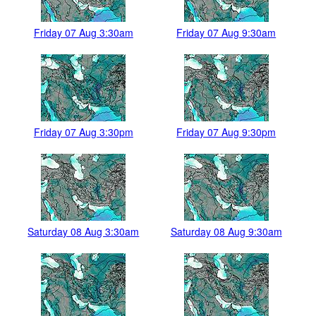
Friday 07 Aug 3:30am
Friday 07 Aug 9:30am
Friday 07 Aug 3:30pm
Friday 07 Aug 9:30pm
Saturday 08 Aug 3:30am
Saturday 08 Aug 9:30am