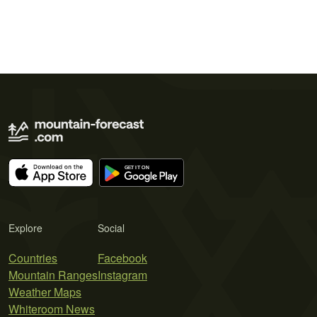
Explore
Social
Countries
Facebook
Mountain Ranges
Instagram
Weather Maps
Whiteroom News