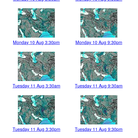
Monday 10 Aug 3:30pm
Monday 10 Aug 9:30pm
Tuesday 11 Aug 3:30am
Tuesday 11 Aug 9:30am
Tuesday 11 Aug 3:30pm
Tuesday 11 Aug 9:30pm