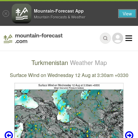
Mountain-Forecast App
View
Mountain Forecasts & Weather
Turkmenistan
Weather Map
Surface Wind on Wednesday 12 Aug at 3:30am +0330