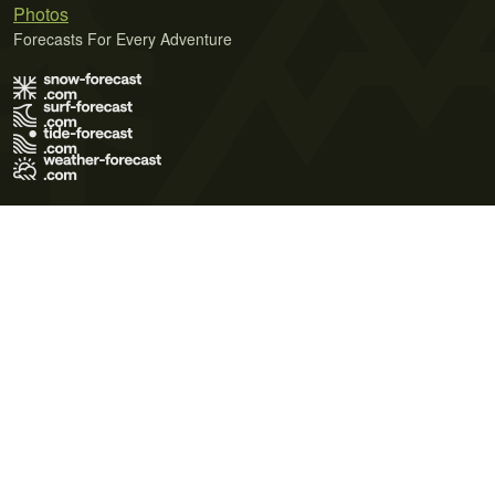
Photos
Forecasts For Every Adventure
Terms of Use
Privacy Policy
Cookie Policy
Contact Us
© 2026 Meteo365 Ltd. All rights reserved