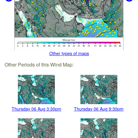
Other types of maps
Other Periods of this Wind Map:
Thursday 06 Aug 3:30pm
Thursday 06 Aug 9:30pm