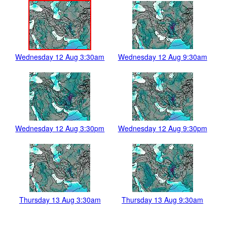
Wednesday 12 Aug 3:30am
Wednesday 12 Aug 9:30am
Wednesday 12 Aug 3:30pm
Wednesday 12 Aug 9:30pm
Thursday 13 Aug 3:30am
Thursday 13 Aug 9:30am