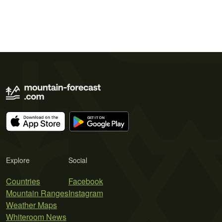
Explore
Social
Countries
Facebook
Mountain Ranges
Instagram
Weather Maps
Whiteroom News