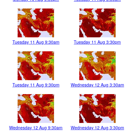
Tuesday 11 Aug 9:30am
Tuesday 11 Aug 3:30pm
Tuesday 11 Aug 9:30pm
Wednesday 12 Aug 3:30am
Wednesday 12 Aug 9:30am
Wednesday 12 Aug 3:30pm