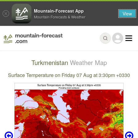
Mountain-Forecast App
View
Mountain Forecasts & Weather
Turkmenistan
Weather Map
Surface Temperature on Friday 07 Aug at 3:30pm +0330