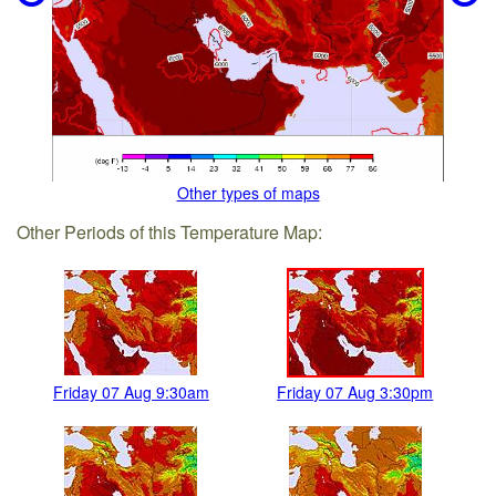
Other types of maps
Other Periods of this Temperature Map:
Friday 07 Aug 9:30am
Friday 07 Aug 3:30pm