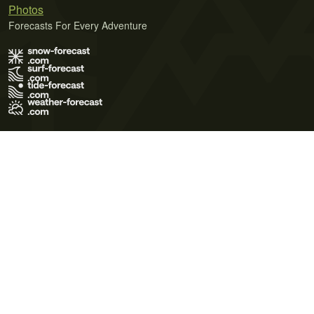
Photos
Forecasts For Every Adventure
Terms of Use
Privacy Policy
Cookie Policy
Contact Us
© 2026 Meteo365 Ltd. All rights reserved