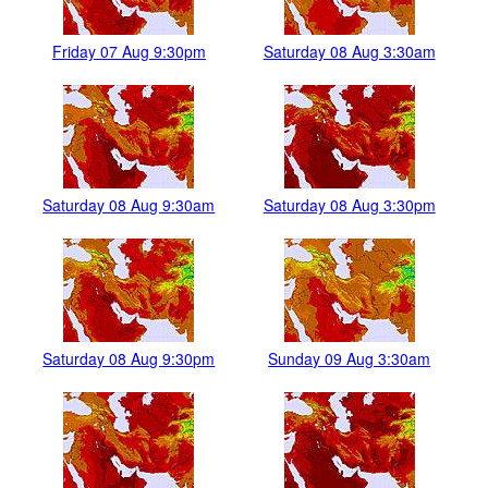
Friday 07 Aug 9:30pm
Saturday 08 Aug 3:30am
Saturday 08 Aug 9:30am
Saturday 08 Aug 3:30pm
Saturday 08 Aug 9:30pm
Sunday 09 Aug 3:30am