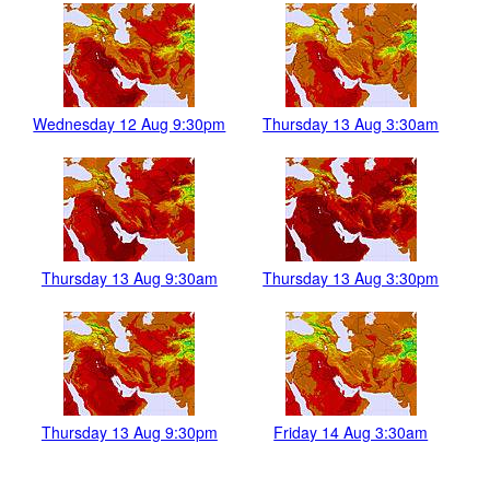
Wednesday 12 Aug 9:30pm
Thursday 13 Aug 3:30am
Thursday 13 Aug 9:30am
Thursday 13 Aug 3:30pm
Thursday 13 Aug 9:30pm
Friday 14 Aug 3:30am