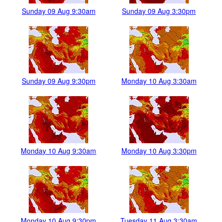
Sunday 09 Aug 9:30am
Sunday 09 Aug 3:30pm
Sunday 09 Aug 9:30pm
Monday 10 Aug 3:30am
Monday 10 Aug 9:30am
Monday 10 Aug 3:30pm
Monday 10 Aug 9:30pm
Tuesday 11 Aug 3:30am