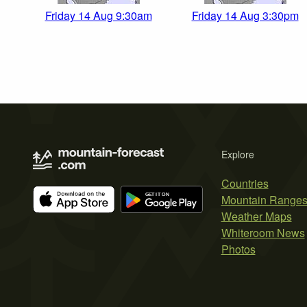
Friday 14 Aug 9:30am
Friday 14 Aug 3:30pm
Explore
Countries
Mountain Range
Weather Maps
Whiteroom News
Photos