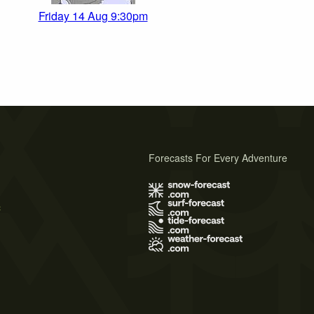
Friday 14 Aug 9:30pm
Forecasts For Every Adventure
s