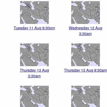
Tuesday 11 Aug 9:30pm
Wednesday 12 Aug
3:30am
Thursday 13 Aug
Thursday 13 Aug 9:30am
3:30am