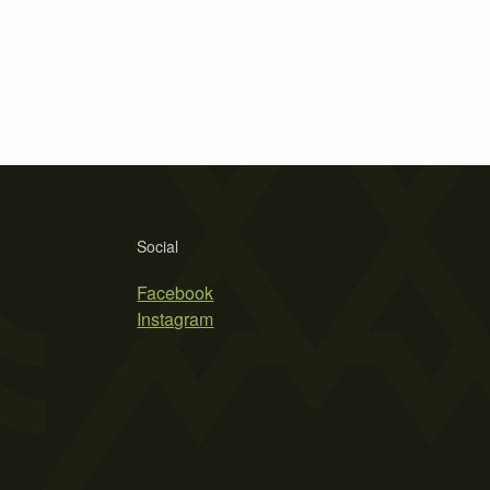
Social
Facebook
Instagram