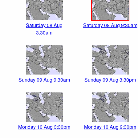
Saturday 08 Aug
Saturday 08 Aug 9:30am
3:30am
Sunday 09 Aug 9:30am
Sunday 09 Aug 3:30pm
Monday 10 Aug 3:30pm
Monday 10 Aug 9:30pm