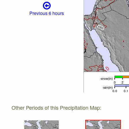
Previous 6 hours
Other Periods of this Precipitation Map: