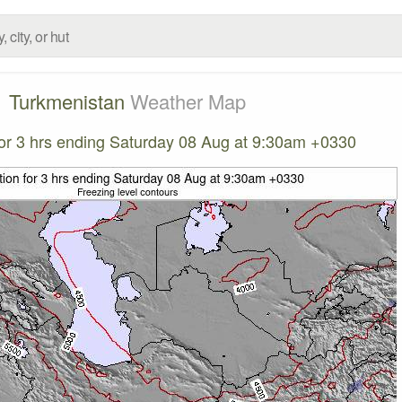
Turkmenistan
Weather Map
 for 3 hrs ending Saturday 08 Aug at 9:30am +0330