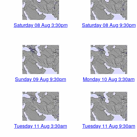
Saturday 08 Aug 3:30pm
Saturday 08 Aug 9:30pm
Sunday 09 Aug 9:30pm
Monday 10 Aug 3:30am
Tuesday 11 Aug 3:30am
Tuesday 11 Aug 9:30am