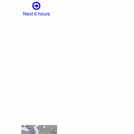
Next 6 hours