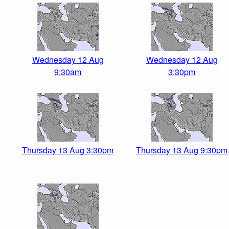
Wednesday 12 Aug
Wednesday 12 Aug
9:30am
3:30pm
Thursday 13 Aug 3:30pm
Thursday 13 Aug 9:30pm