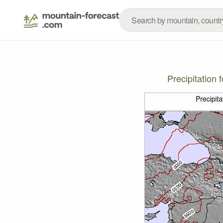
Precipitation