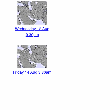
Wednesday 12 Aug
9:30pm
Friday 14 Aug 3:30am