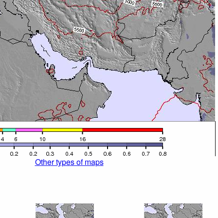
Other types of maps