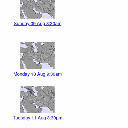
Sunday 09 Aug 3:30am
Monday 10 Aug 9:30am
Tuesday 11 Aug 3:30pm