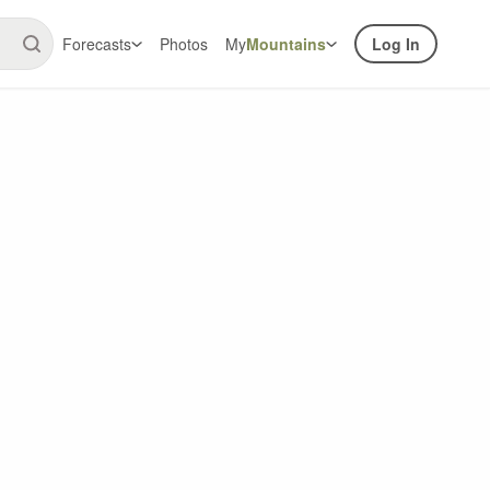
Forecasts
Photos
My
Mountains
Log In