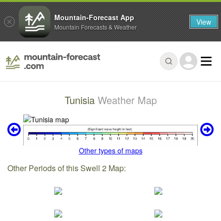
Mountain-Forecast App
View
Mountain Forecasts & Weather
Tunisia
Weather Map
Other types of maps
Other Periods of this Swell 2 Map: