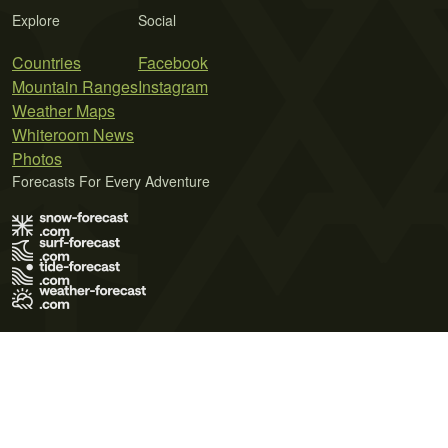
Explore
Social
Countries
Facebook
Mountain Ranges
Instagram
Weather Maps
Whiteroom News
Photos
Forecasts For Every Adventure
Terms of Use
Privacy Policy
Cookie Policy
Contact Us
© 2026 Meteo365 Ltd. All rights reserved