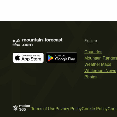
Explore
Countries
Mountain Range
Weather Maps
Whiteroom News
Photos
Terms of Use
Privacy Policy
Cookie Policy
Cont