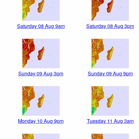
Saturday 08 Aug 9am
Saturday 08 Aug 3pm
Sunday 09 Aug 3pm
Sunday 09 Aug 9pm
Monday 10 Aug 9pm
Tuesday 11 Aug 3am