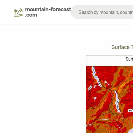
Surface 