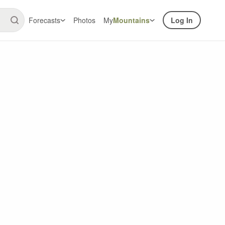
Forecasts
Photos
My
Mountains
Log In