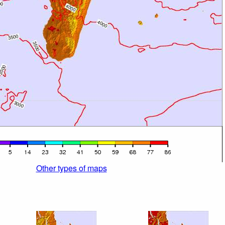
Other types of maps