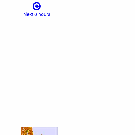
Next 6 hours