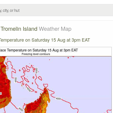
Tromelin Island
Weather Map
Temperature on Saturday 15 Aug at 3pm EAT