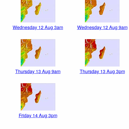
Wednesday 12 Aug 3am
Wednesday 12 Aug 9am
Thursday 13 Aug 9am
Thursday 13 Aug 3pm
Friday 14 Aug 3pm