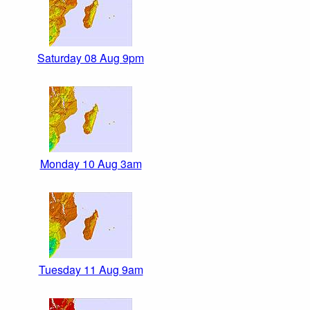
Saturday 08 Aug 9pm
Monday 10 Aug 3am
Tuesday 11 Aug 9am