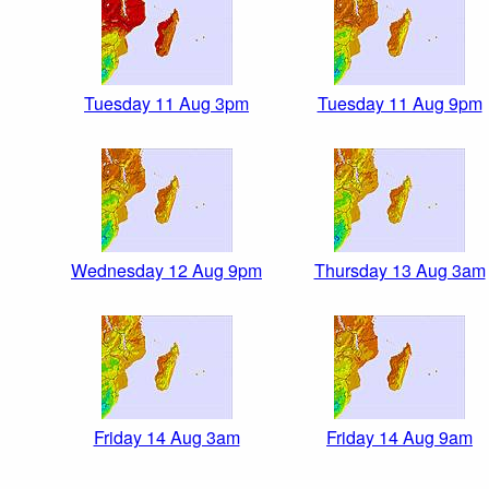
Tuesday 11 Aug 3pm
Tuesday 11 Aug 9pm
Wednesday 12 Aug 9pm
Thursday 13 Aug 3am
Friday 14 Aug 3am
Friday 14 Aug 9am