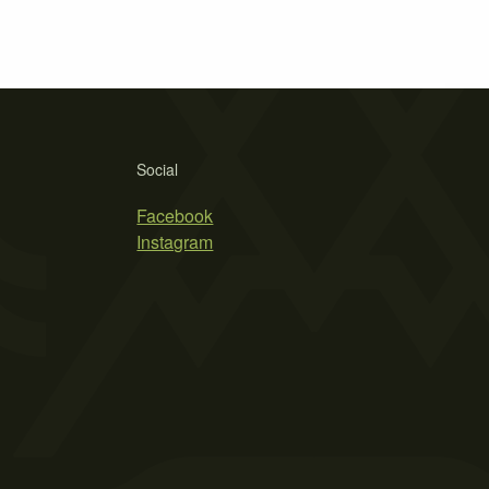
Social
Facebook
Instagram