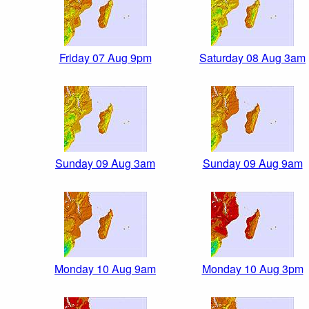
Friday 07 Aug 9pm
Saturday 08 Aug 3am
Sunday 09 Aug 3am
Sunday 09 Aug 9am
Monday 10 Aug 9am
Monday 10 Aug 3pm