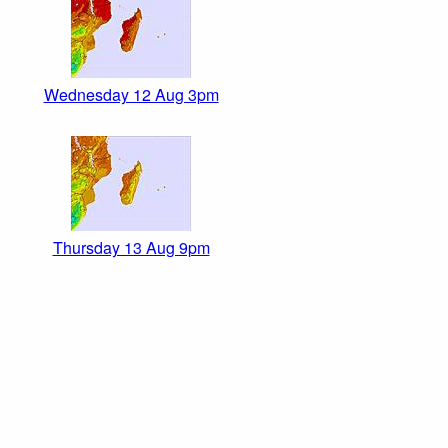
Wednesday 12 Aug 3pm
Thursday 13 Aug 9pm