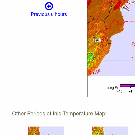
Previous 6 hours
Other Periods of this Temperature Map: