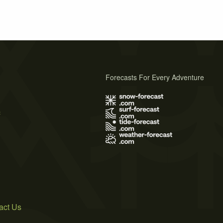
Forecasts For Every Adventure
s
act Us