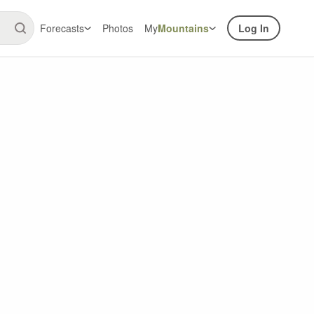
Forecasts
Photos
My
Mountains
Log In