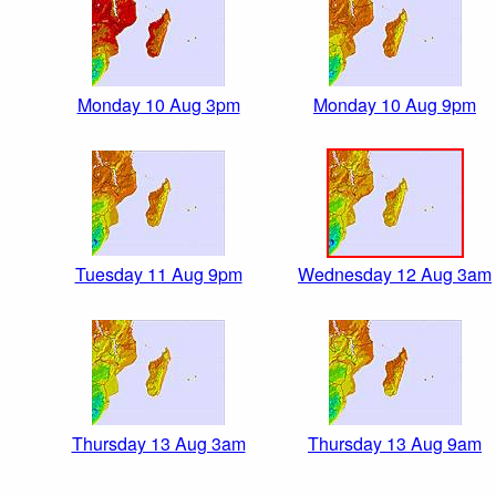
Monday 10 Aug 3pm
Monday 10 Aug 9pm
Tuesday 11 Aug 9pm
Wednesday 12 Aug 3am
Thursday 13 Aug 3am
Thursday 13 Aug 9am