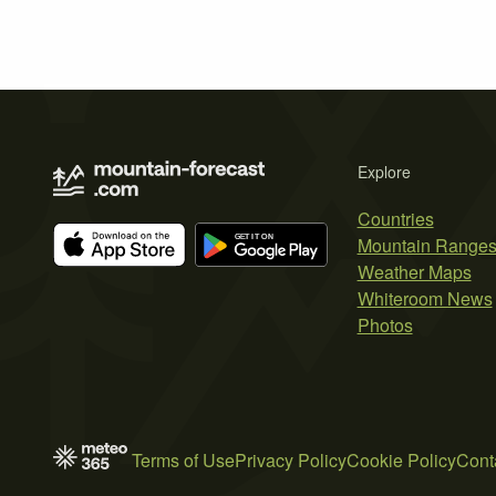
Explore
Countries
Mountain Range
Weather Maps
Whiteroom News
Photos
Terms of Use
Privacy Policy
Cookie Policy
Cont