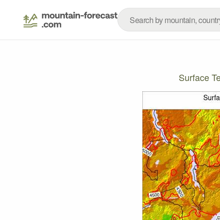
Surface T