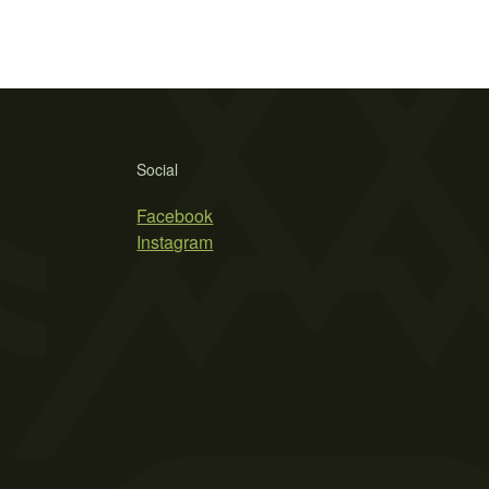
Social
Facebook
Instagram