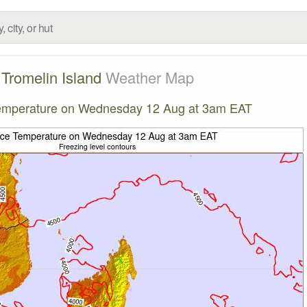
Tromelin Island
Weather Map
emperature on Wednesday 12 Aug at 3am EAT