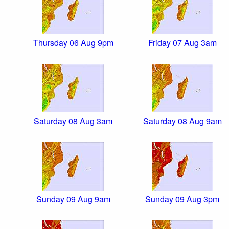
Thursday 06 Aug 9pm
Friday 07 Aug 3am
Saturday 08 Aug 3am
Saturday 08 Aug 9am
Sunday 09 Aug 9am
Sunday 09 Aug 3pm