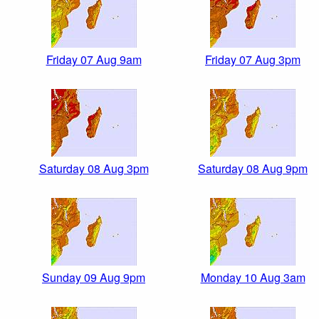
Friday 07 Aug 9am
Friday 07 Aug 3pm
Saturday 08 Aug 3pm
Saturday 08 Aug 9pm
Sunday 09 Aug 9pm
Monday 10 Aug 3am