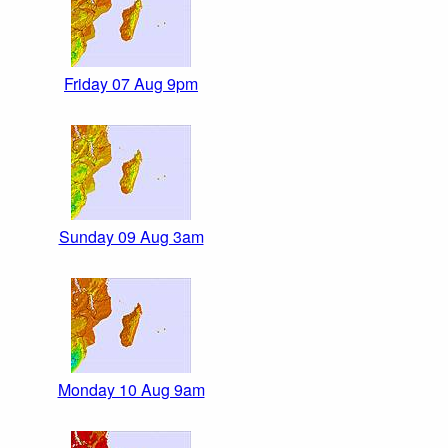
Friday 07 Aug 9pm
Sunday 09 Aug 3am
Monday 10 Aug 9am