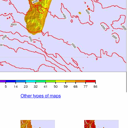
Other types of maps