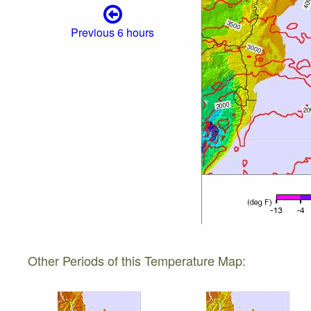
Previous 6 hours
Other Periods of this Temperature Map: