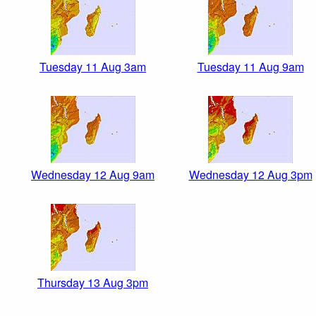
Tuesday 11 Aug 3am
Tuesday 11 Aug 9am
Wednesday 12 Aug 9am
Wednesday 12 Aug 3pm
Thursday 13 Aug 3pm