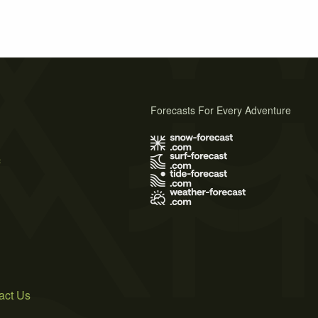
Forecasts For Every Adventure
s
act Us