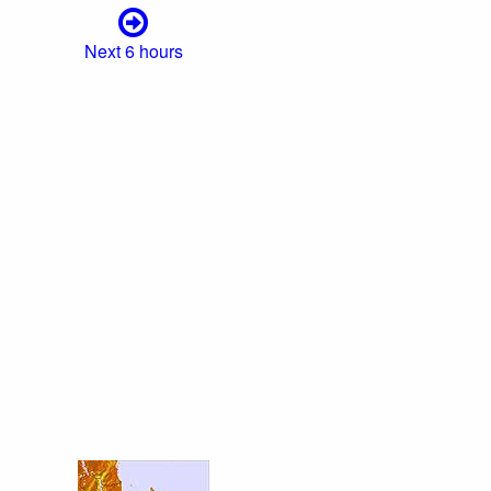
Next 6 hours