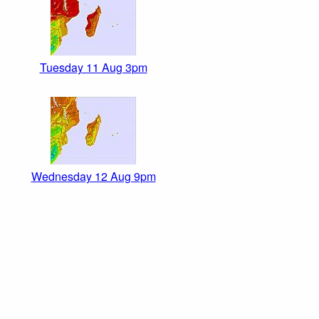
Tuesday 11 Aug 3pm
Wednesday 12 Aug 9pm