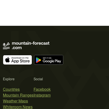
Explore
Social
Countries
Facebook
Mountain Ranges
Instagram
Weather Maps
Whiteroom News