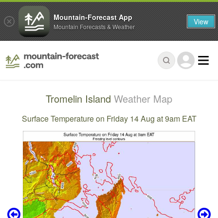
Mountain-Forecast App
View
Mountain Forecasts & Weather
Tromelin Island
Weather Map
Surface Temperature on Friday 14 Aug at 9am EAT