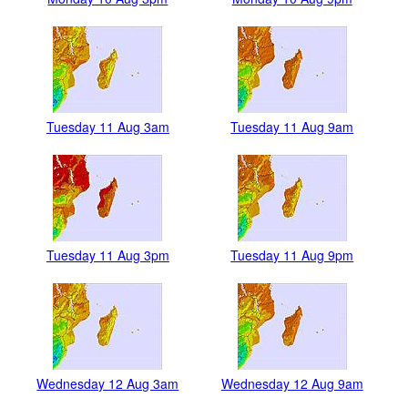
Tuesday 11 Aug 3am
Tuesday 11 Aug 9am
Tuesday 11 Aug 3pm
Tuesday 11 Aug 9pm
Wednesday 12 Aug 3am
Wednesday 12 Aug 9am