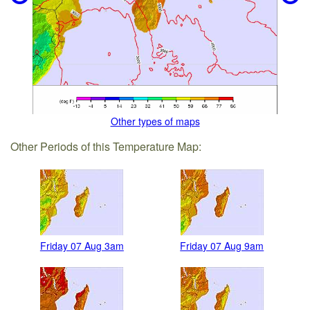
Other types of maps
Other Periods of this Temperature Map:
Friday 07 Aug 3am
Friday 07 Aug 9am