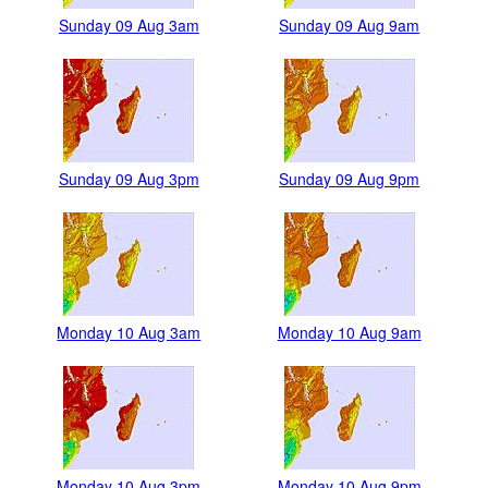
Sunday 09 Aug 3am
Sunday 09 Aug 9am
Sunday 09 Aug 3pm
Sunday 09 Aug 9pm
Monday 10 Aug 3am
Monday 10 Aug 9am
Monday 10 Aug 3pm
Monday 10 Aug 9pm