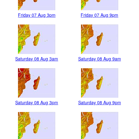
Friday 07 Aug 3pm
Friday 07 Aug 9pm
Saturday 08 Aug 3am
Saturday 08 Aug 9am
Saturday 08 Aug 3pm
Saturday 08 Aug 9pm