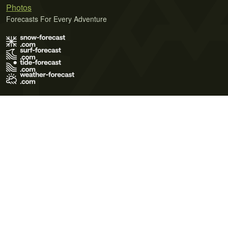
Photos
Forecasts For Every Adventure
Terms of Use
Privacy Policy
Cookie Policy
Contact Us
© 2026 Meteo365 Ltd. All rights reserved