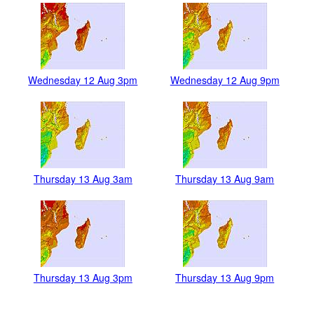
Wednesday 12 Aug 3pm
Wednesday 12 Aug 9pm
Thursday 13 Aug 3am
Thursday 13 Aug 9am
Thursday 13 Aug 3pm
Thursday 13 Aug 9pm