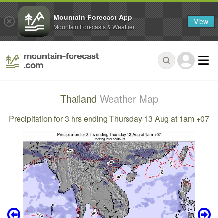
Mountain-Forecast App
View
Mountain Forecasts & Weather
Thailand
Weather Map
Precipitation for 3 hrs ending Thursday 13 Aug at 1am +07