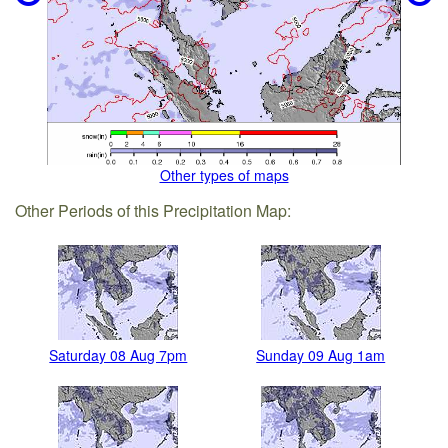
Other types of maps
Other Periods of this Precipitation Map:
Saturday 08 Aug 7pm
Sunday 09 Aug 1am