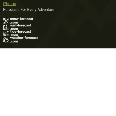
Photos
Forecasts For Every Adventure
Terms of Use
Privacy Policy
Cookie Policy
Contact Us
© 2026 Meteo365 Ltd. All rights reserved