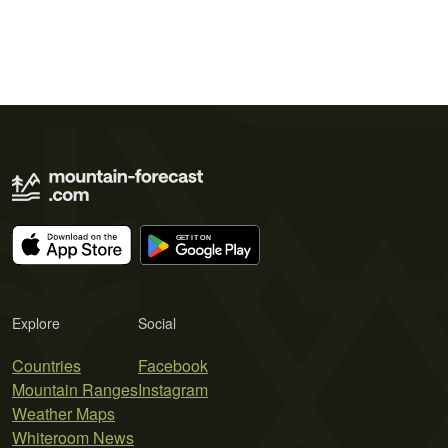
Explore
Social
Countries
Facebook
Mountain Ranges
Instagram
Weather Maps
Whiteroom News