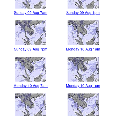
Sunday 09 Aug 7am
Sunday 09 Aug 1pm
Sunday 09 Aug 7pm
Monday 10 Aug 1am
Monday 10 Aug 7am
Monday 10 Aug 1pm