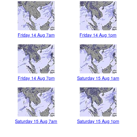
Friday 14 Aug 7am
Friday 14 Aug 1pm
Friday 14 Aug 7pm
Saturday 15 Aug 1am
Saturday 15 Aug 7am
Saturday 15 Aug 1pm