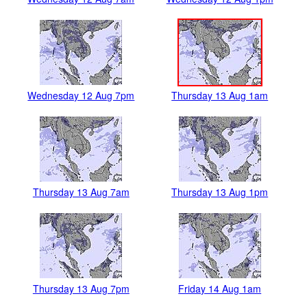
Wednesday 12 Aug 7pm
Thursday 13 Aug 1am
Thursday 13 Aug 7am
Thursday 13 Aug 1pm
Thursday 13 Aug 7pm
Friday 14 Aug 1am