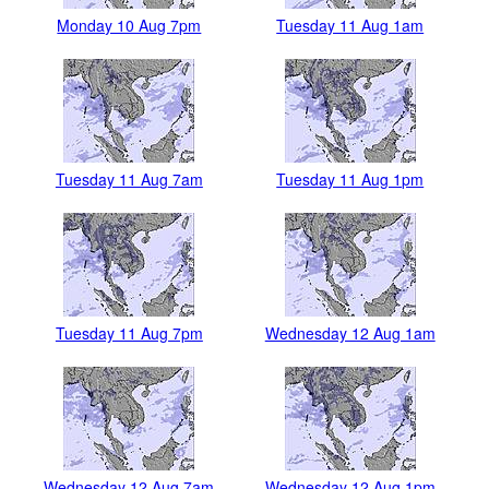
Monday 10 Aug 7pm
Tuesday 11 Aug 1am
Tuesday 11 Aug 7am
Tuesday 11 Aug 1pm
Tuesday 11 Aug 7pm
Wednesday 12 Aug 1am
Wednesday 12 Aug 7am
Wednesday 12 Aug 1pm