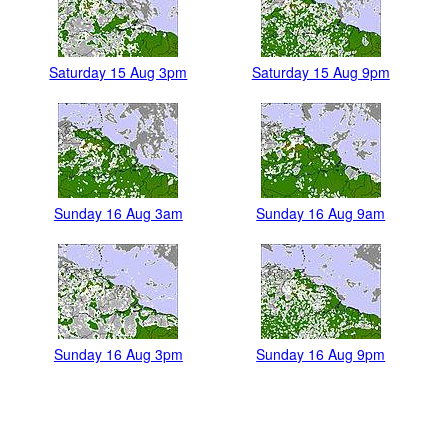
Saturday 15 Aug 3pm
Saturday 15 Aug 9pm
Sunday 16 Aug 3am
Sunday 16 Aug 9am
Sunday 16 Aug 3pm
Sunday 16 Aug 9pm