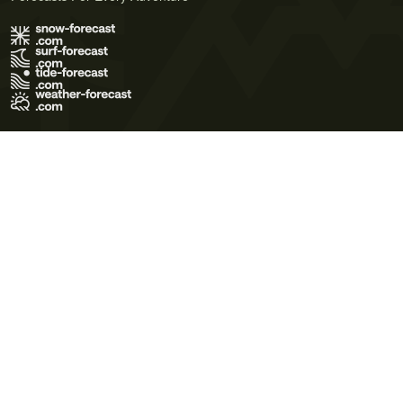
Terms of Use
Privacy Policy
Cookie Policy
Contact Us
© 2026 Meteo365 Ltd. All rights reserved