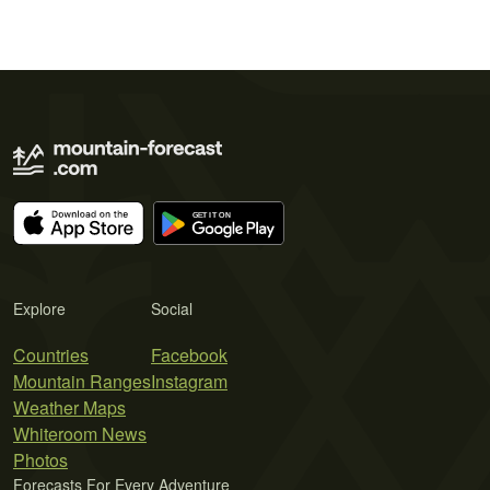
Explore
Social
Countries
Facebook
Mountain Ranges
Instagram
Weather Maps
Whiteroom News
Photos
Forecasts For Every Adventure