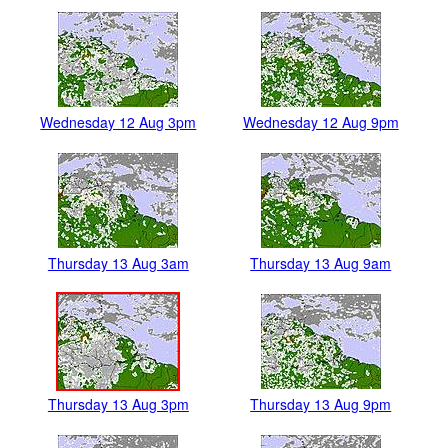
Wednesday 12 Aug 3pm
Wednesday 12 Aug 9pm
Thursday 13 Aug 3am
Thursday 13 Aug 9am
Thursday 13 Aug 3pm
Thursday 13 Aug 9pm