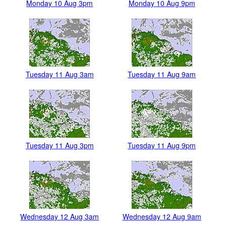
Monday 10 Aug 3pm
Monday 10 Aug 9pm
Tuesday 11 Aug 3am
Tuesday 11 Aug 9am
Tuesday 11 Aug 3pm
Tuesday 11 Aug 9pm
Wednesday 12 Aug 3am
Wednesday 12 Aug 9am