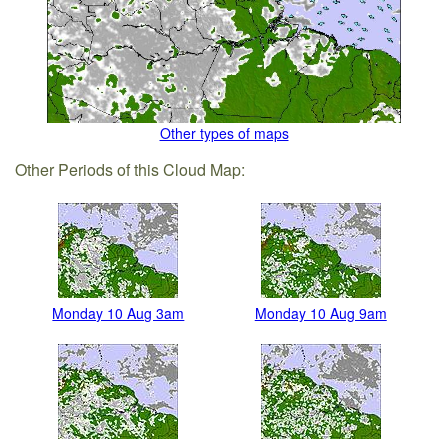
Other types of maps
Other Periods of this Cloud Map:
Monday 10 Aug 3am
Monday 10 Aug 9am