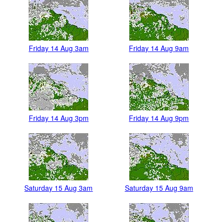
Friday 14 Aug 3am
Friday 14 Aug 9am
Friday 14 Aug 3pm
Friday 14 Aug 9pm
Saturday 15 Aug 3am
Saturday 15 Aug 9am