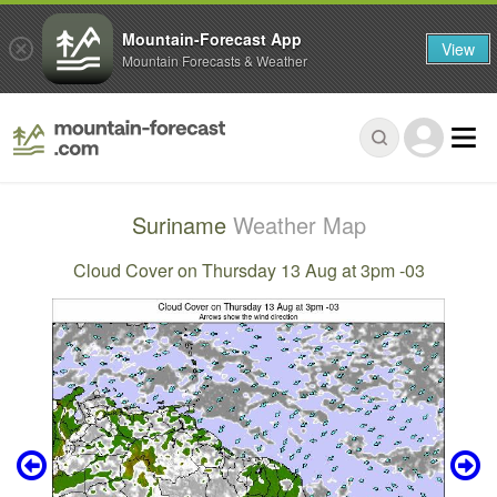
Mountain-Forecast App
View
Mountain Forecasts & Weather
Suriname
Weather Map
Cloud Cover on Thursday 13 Aug at 3pm -03