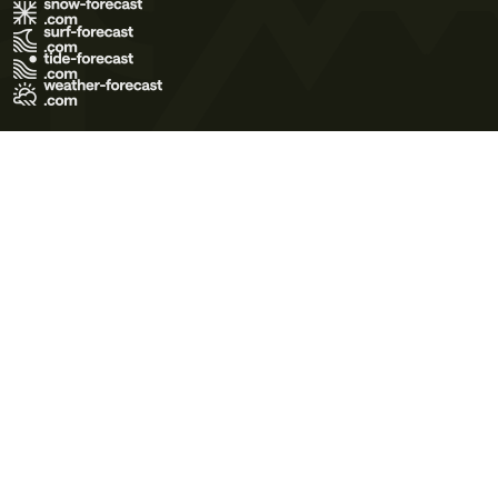
Terms of Use
Privacy Policy
Cookie Policy
Contact Us
© 2026 Meteo365 Ltd. All rights reserved