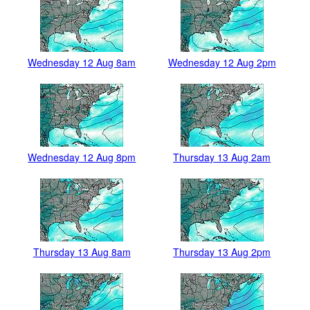
Wednesday 12 Aug 8am
Wednesday 12 Aug 2pm
Wednesday 12 Aug 8pm
Thursday 13 Aug 2am
Thursday 13 Aug 8am
Thursday 13 Aug 2pm