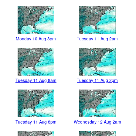
Monday 10 Aug 8pm
Tuesday 11 Aug 2am
Tuesday 11 Aug 8am
Tuesday 11 Aug 2pm
Tuesday 11 Aug 8pm
Wednesday 12 Aug 2am