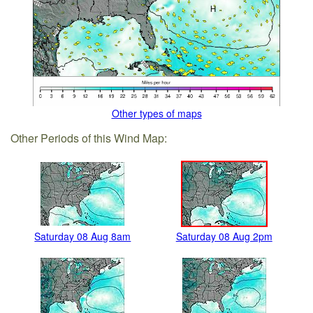
Other types of maps
Other Periods of this Wind Map:
Saturday 08 Aug 8am
Saturday 08 Aug 2pm