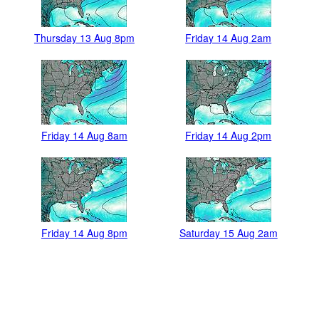
Thursday 13 Aug 8pm
Friday 14 Aug 2am
Friday 14 Aug 8am
Friday 14 Aug 2pm
Friday 14 Aug 8pm
Saturday 15 Aug 2am