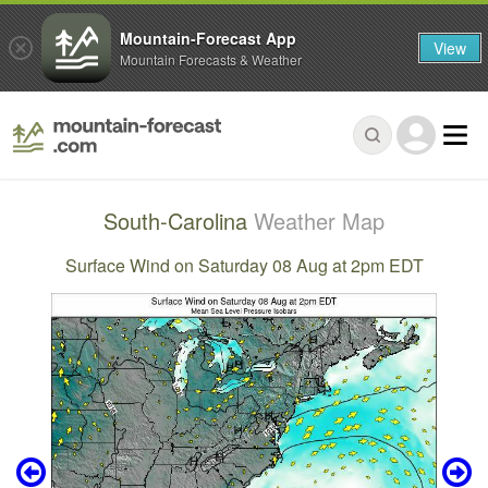
Mountain-Forecast App
View
Mountain Forecasts & Weather
South-Carolina
Weather Map
Surface Wind on Saturday 08 Aug at 2pm EDT