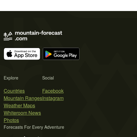
Explore
Social
Countries
Facebook
Mountain Ranges
Instagram
Weather Maps
Whiteroom News
Photos
Forecasts For Every Adventure