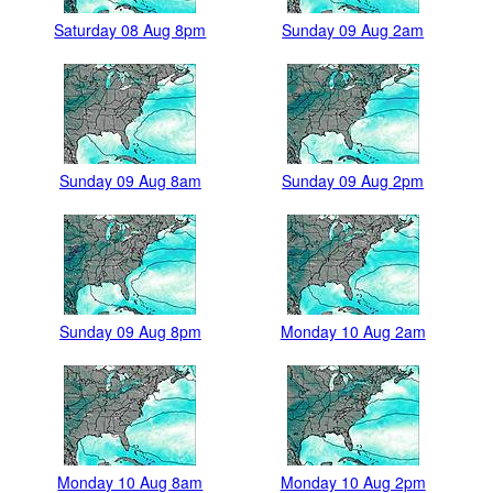
Saturday 08 Aug 8pm
Sunday 09 Aug 2am
Sunday 09 Aug 8am
Sunday 09 Aug 2pm
Sunday 09 Aug 8pm
Monday 10 Aug 2am
Monday 10 Aug 8am
Monday 10 Aug 2pm