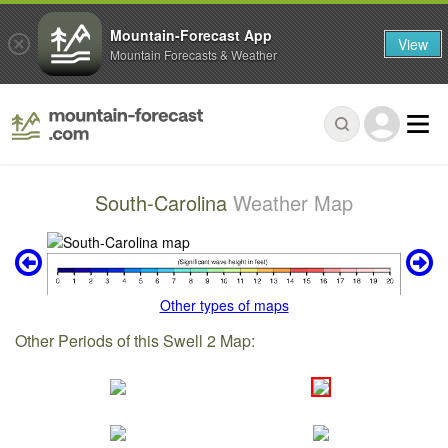
Mountain-Forecast App
View
Mountain Forecasts & Weather
South-Carolina
Weather Map
Other types of maps
Other Periods of this Swell 2 Map: