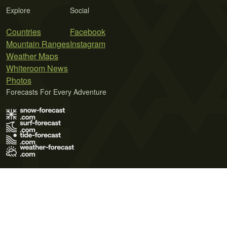
Explore
Social
Countries
Facebook
Mountain Ranges
Instagram
Weather Maps
Whiteroom News
Photos
Forecasts For Every Adventure
Terms of Use
Privacy Policy
Cookie Policy
Contact Us
© 2026 Meteo365 Ltd. All rights reserved