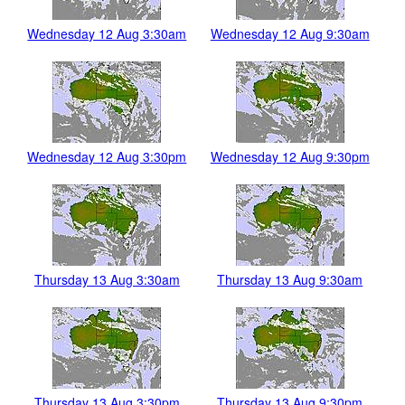
Wednesday 12 Aug 3:30am
Wednesday 12 Aug 9:30am
Wednesday 12 Aug 3:30pm
Wednesday 12 Aug 9:30pm
Thursday 13 Aug 3:30am
Thursday 13 Aug 9:30am
Thursday 13 Aug 3:30pm
Thursday 13 Aug 9:30pm