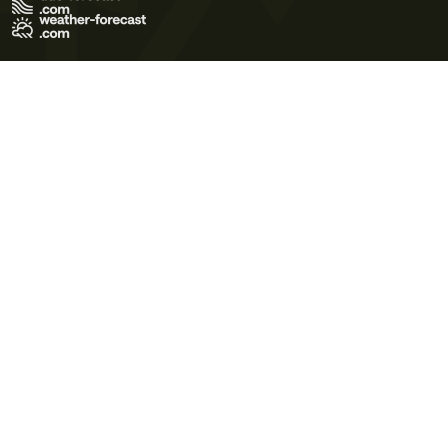
Terms of Use
Privacy Policy
Cookie Policy
Contact Us
© 2026 Meteo365 Ltd. All rights reserved