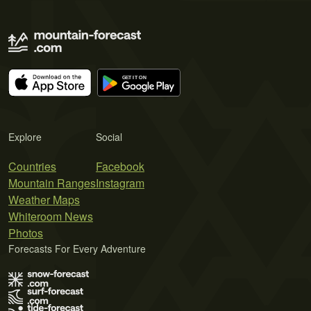
Explore
Social
Countries
Facebook
Mountain Ranges
Instagram
Weather Maps
Whiteroom News
Photos
Forecasts For Every Adventure