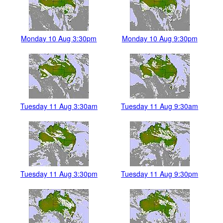
Monday 10 Aug 3:30pm
Monday 10 Aug 9:30pm
Tuesday 11 Aug 3:30am
Tuesday 11 Aug 9:30am
Tuesday 11 Aug 3:30pm
Tuesday 11 Aug 9:30pm