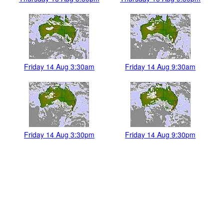
Friday 14 Aug 3:30am
Friday 14 Aug 9:30am
Friday 14 Aug 3:30pm
Friday 14 Aug 9:30pm