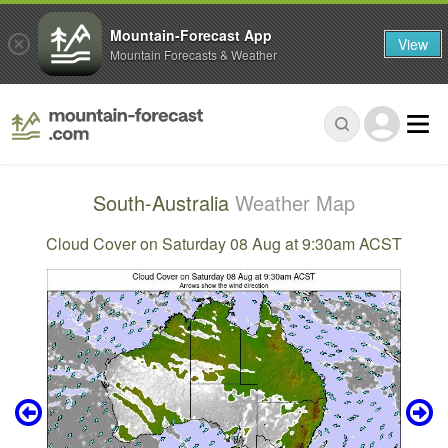
Mountain-Forecast App
View
Mountain Forecasts & Weather
South-Australia
Weather Map
Cloud Cover on Saturday 08 Aug at 9:30am ACST