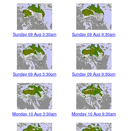
Sunday 09 Aug 3:30am
Sunday 09 Aug 9:30am
Sunday 09 Aug 3:30pm
Sunday 09 Aug 9:30pm
Monday 10 Aug 3:30am
Monday 10 Aug 9:30am