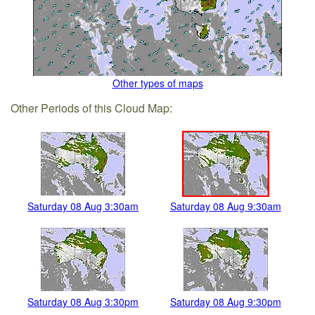
Other types of maps
Other Periods of this Cloud Map:
Saturday 08 Aug 3:30am
Saturday 08 Aug 9:30am
Saturday 08 Aug 3:30pm
Saturday 08 Aug 9:30pm