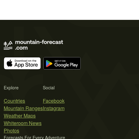
Explore
Social
Countries
Facebook
Mountain Ranges
Instagram
Weather Maps
Whiteroom News
Photos
Forecasts For Every Adventure