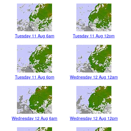
Tuesday 11 Aug 6am
Tuesday 11 Aug 12pm
Tuesday 11 Aug 6pm
Wednesday 12 Aug 12am
Wednesday 12 Aug 6am
Wednesday 12 Aug 12pm