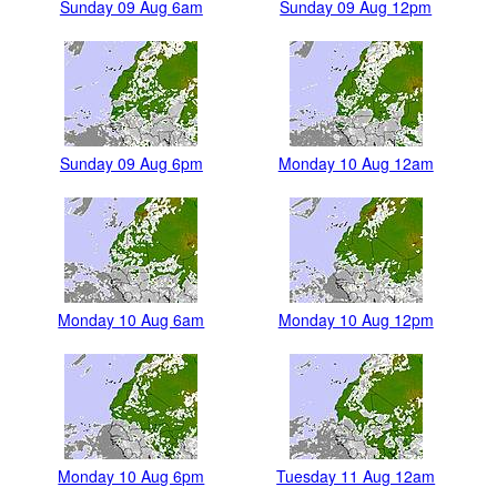
Sunday 09 Aug 6am
Sunday 09 Aug 12pm
Sunday 09 Aug 6pm
Monday 10 Aug 12am
Monday 10 Aug 6am
Monday 10 Aug 12pm
Monday 10 Aug 6pm
Tuesday 11 Aug 12am