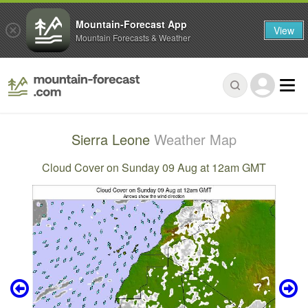
Mountain-Forecast App
View
Mountain Forecasts & Weather
Sierra Leone
Weather Map
Cloud Cover on Sunday 09 Aug at 12am GMT