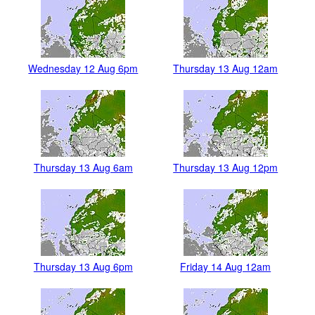
Wednesday 12 Aug 6pm
Thursday 13 Aug 12am
Thursday 13 Aug 6am
Thursday 13 Aug 12pm
Thursday 13 Aug 6pm
Friday 14 Aug 12am