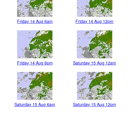
Friday 14 Aug 6am
Friday 14 Aug 12pm
Friday 14 Aug 6pm
Saturday 15 Aug 12am
Saturday 15 Aug 6am
Saturday 15 Aug 12pm