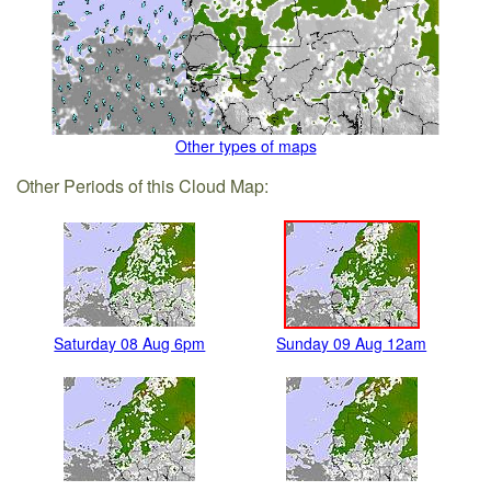
Other types of maps
Other Periods of this Cloud Map:
Saturday 08 Aug 6pm
Sunday 09 Aug 12am