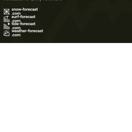
Terms of Use
Privacy Policy
Cookie Policy
Contact Us
© 2026 Meteo365 Ltd. All rights reserved