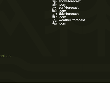
s
act Us