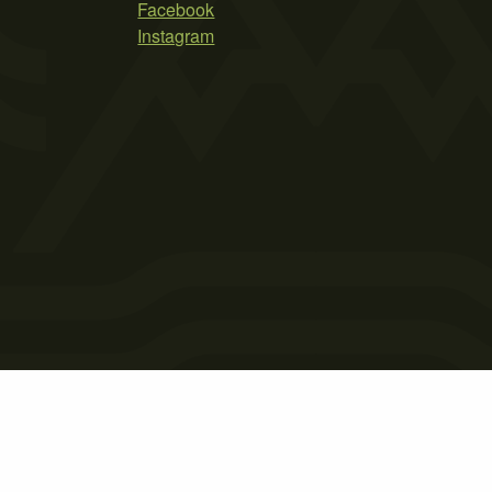
Facebook
Instagram