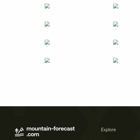
Explore