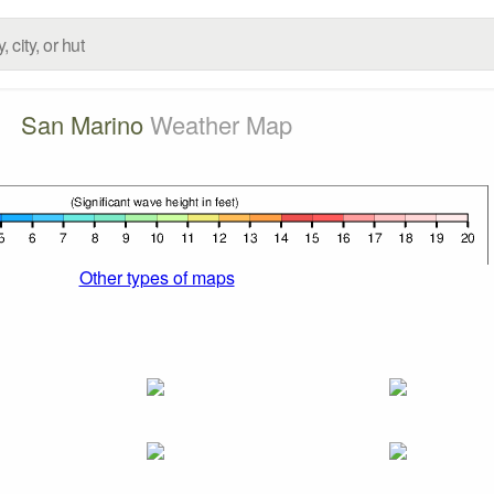
San Marino
Weather Map
Other types of maps