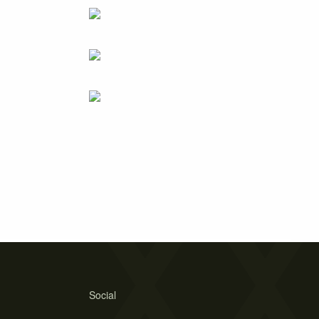
Social