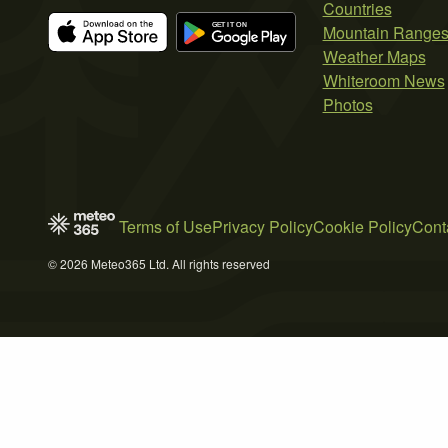
Countries
Mountain Range
Weather Maps
Whiteroom News
Photos
Terms of Use
Privacy Policy
Cookie Policy
Cont
© 2026 Meteo365 Ltd. All rights reserved