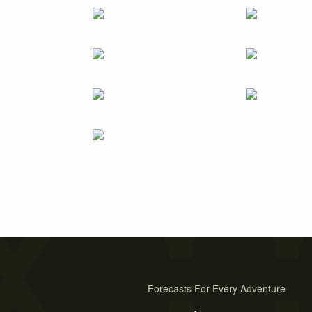
Forecasts For Every Adventure