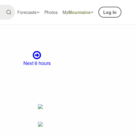
Forecasts
Photos
My
Mountains
Log In
Next 6 hours