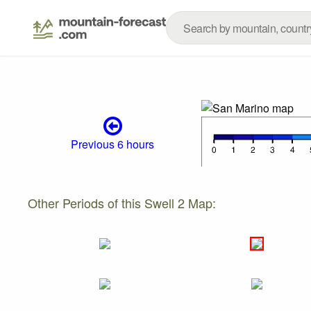
Previous 6 hours
Other Periods of this Swell 2 Map: