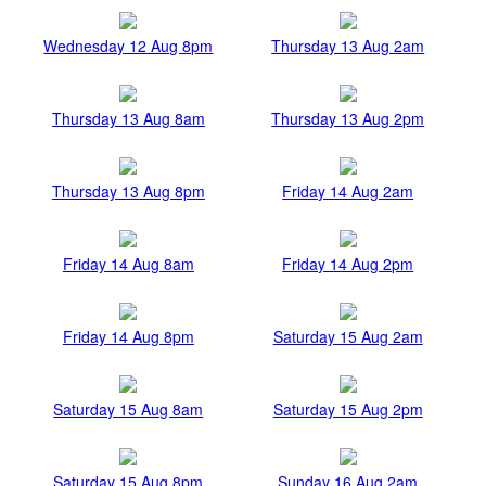
Wednesday 12 Aug 8pm
Thursday 13 Aug 2am
Thursday 13 Aug 8am
Thursday 13 Aug 2pm
Thursday 13 Aug 8pm
Friday 14 Aug 2am
Friday 14 Aug 8am
Friday 14 Aug 2pm
Friday 14 Aug 8pm
Saturday 15 Aug 2am
Saturday 15 Aug 8am
Saturday 15 Aug 2pm
Saturday 15 Aug 8pm
Sunday 16 Aug 2am