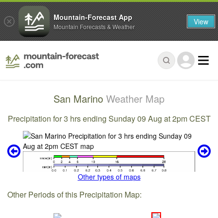
Mountain-Forecast App
View
Mountain Forecasts & Weather
San Marino
Weather Map
Precipitation for 3 hrs ending Sunday 09 Aug at 2pm CEST
Other types of maps
Other Periods of this Precipitation Map: