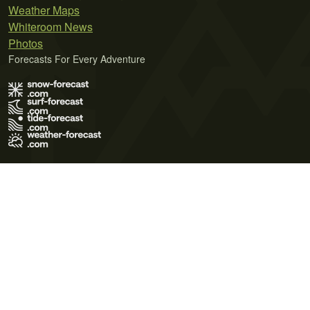
Weather Maps
Whiteroom News
Photos
Forecasts For Every Adventure
Terms of Use
Privacy Policy
Cookie Policy
Contact Us
© 2026 Meteo365 Ltd. All rights reserved