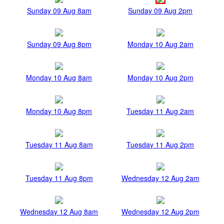
Sunday 09 Aug 8am
Sunday 09 Aug 2pm
Sunday 09 Aug 8pm
Monday 10 Aug 2am
Monday 10 Aug 8am
Monday 10 Aug 2pm
Monday 10 Aug 8pm
Tuesday 11 Aug 2am
Tuesday 11 Aug 8am
Tuesday 11 Aug 2pm
Tuesday 11 Aug 8pm
Wednesday 12 Aug 2am
Wednesday 12 Aug 8am
Wednesday 12 Aug 2pm