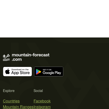
Explore
Social
Countries
Facebook
Mountain Ranges
Instagram