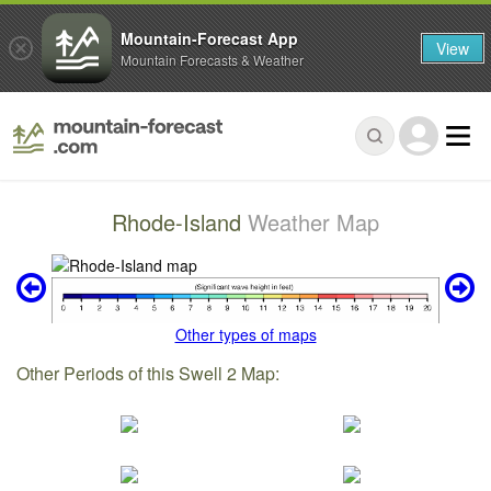
Mountain-Forecast App
View
Mountain Forecasts & Weather
Rhode-Island
Weather Map
Other types of maps
Other Periods of this Swell 2 Map: