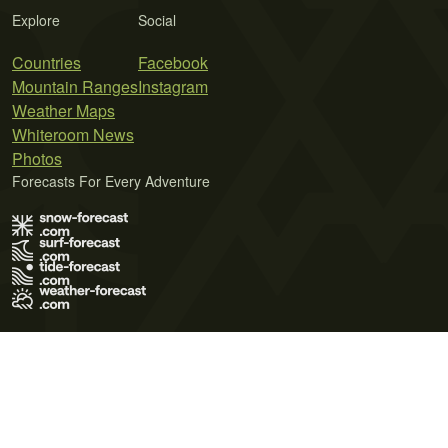
Explore
Social
Countries
Facebook
Mountain Ranges
Instagram
Weather Maps
Whiteroom News
Photos
Forecasts For Every Adventure
Terms of Use
Privacy Policy
Cookie Policy
Contact Us
© 2026 Meteo365 Ltd. All rights reserved