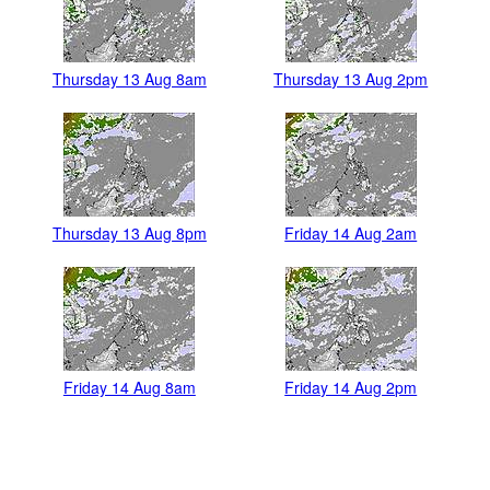
Thursday 13 Aug 8am
Thursday 13 Aug 2pm
Thursday 13 Aug 8pm
Friday 14 Aug 2am
Friday 14 Aug 8am
Friday 14 Aug 2pm