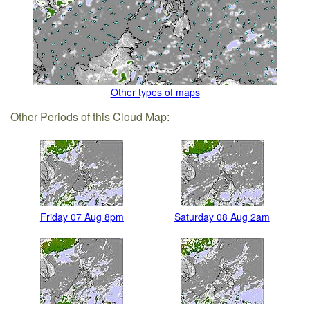
Other types of maps
Other Periods of this Cloud Map:
Friday 07 Aug 8pm
Saturday 08 Aug 2am