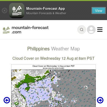
Mountain-Forecast App
View
Mountain Forecasts & Weather
Philippines
Weather Map
Cloud Cover on Wednesday 12 Aug at 8am PST