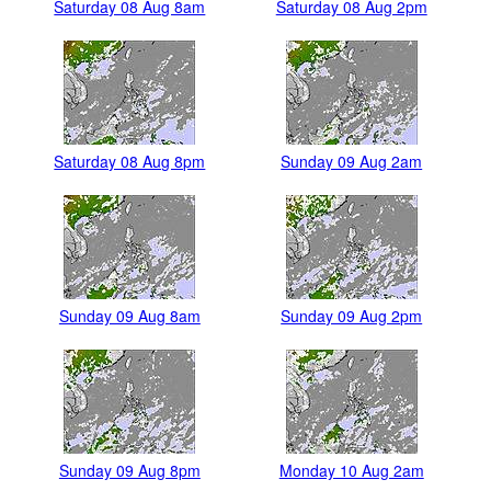
Saturday 08 Aug 8am
Saturday 08 Aug 2pm
Saturday 08 Aug 8pm
Sunday 09 Aug 2am
Sunday 09 Aug 8am
Sunday 09 Aug 2pm
Sunday 09 Aug 8pm
Monday 10 Aug 2am