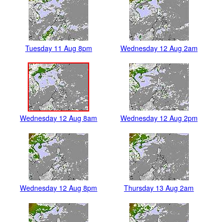
Tuesday 11 Aug 8pm
Wednesday 12 Aug 2am
Wednesday 12 Aug 8am
Wednesday 12 Aug 2pm
Wednesday 12 Aug 8pm
Thursday 13 Aug 2am