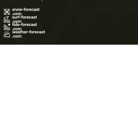
Terms of Use
Privacy Policy
Cookie Policy
Contact Us
© 2026 Meteo365 Ltd. All rights reserved