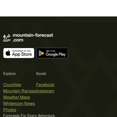
Explore
Social
Countries
Facebook
Mountain Ranges
Instagram
Weather Maps
Whiteroom News
Photos
Forecasts For Every Adventure