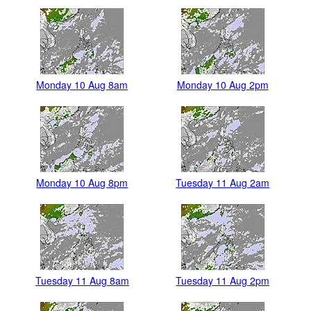
Monday 10 Aug 8am
Monday 10 Aug 2pm
Monday 10 Aug 8pm
Tuesday 11 Aug 2am
Tuesday 11 Aug 8am
Tuesday 11 Aug 2pm