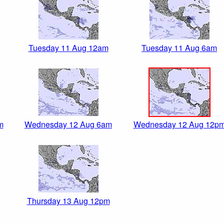
Tuesday 11 Aug 12am
Tuesday 11 Aug 6am
m
Wednesday 12 Aug 6am
Wednesday 12 Aug 12p
Thursday 13 Aug 12pm