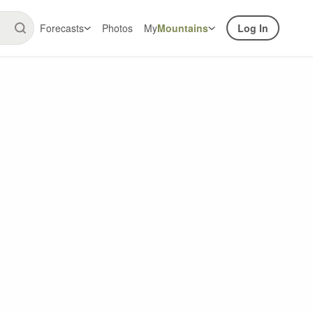
Forecasts
Photos
My
Mountains
Log In