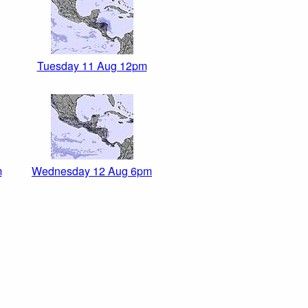
Tuesday 11 Aug 12pm
m
Wednesday 12 Aug 6pm