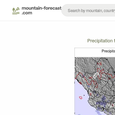
Precipitatio