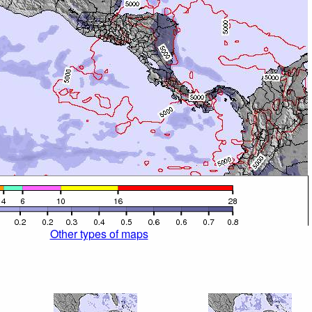
Other types of maps