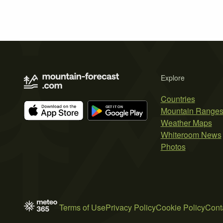
Explore
Countries
Mountain Range
Weather Maps
Whiteroom News
Photos
Terms of Use
Privacy Policy
Cookie Policy
Cont