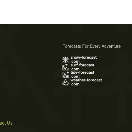
Forecasts For Every Adventure
s
act Us