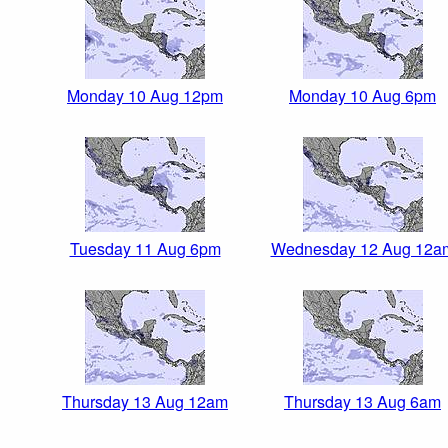
Monday 10 Aug 12pm
Monday 10 Aug 6pm
Tuesday 11 Aug 6pm
Wednesday 12 Aug 12a
Thursday 13 Aug 12am
Thursday 13 Aug 6am