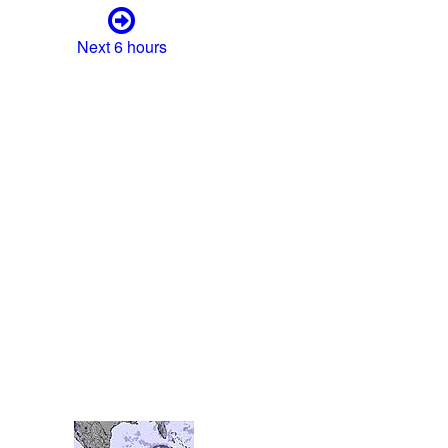
Next 6 hours