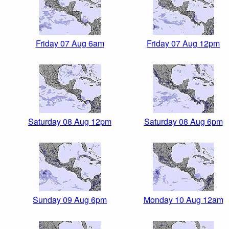
Friday 07 Aug 6am
Friday 07 Aug 12pm
Saturday 08 Aug 12pm
Saturday 08 Aug 6pm
Sunday 09 Aug 6pm
Monday 10 Aug 12am