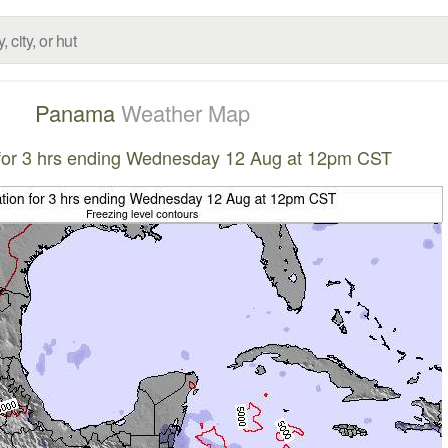
Panama
Weather Map
n for 3 hrs ending Wednesday 12 Aug at 12pm CST