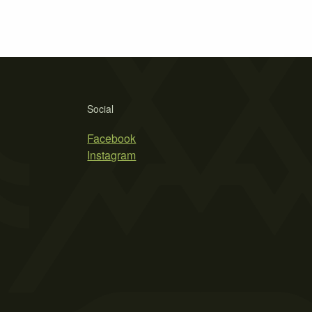
Social
Facebook
Instagram