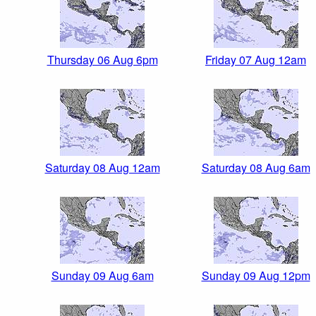
Thursday 06 Aug 6pm
Friday 07 Aug 12am
Saturday 08 Aug 12am
Saturday 08 Aug 6am
Sunday 09 Aug 6am
Sunday 09 Aug 12pm