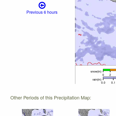
Previous 6 hours
Other Periods of this Precipitation Map: