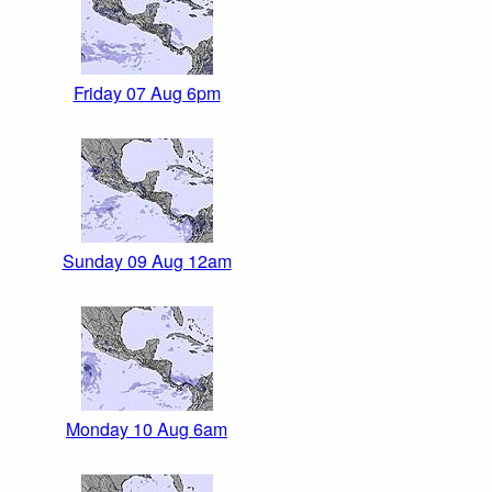
Friday 07 Aug 6pm
Sunday 09 Aug 12am
Monday 10 Aug 6am