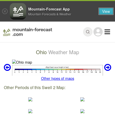
Mountain-Forecast App
View
Mountain Forecasts & Weather
Ohio
Weather Map
Other types of maps
Other Periods of this Swell 2 Map: