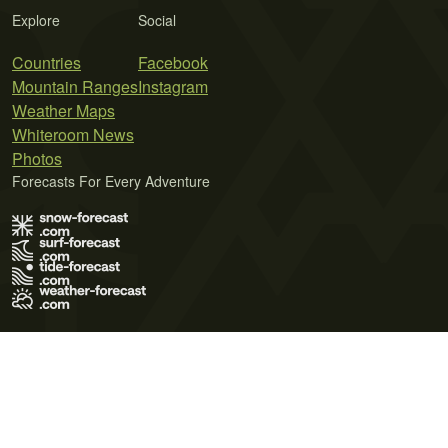
Explore
Social
Countries
Facebook
Mountain Ranges
Instagram
Weather Maps
Whiteroom News
Photos
Forecasts For Every Adventure
Terms of Use
Privacy Policy
Cookie Policy
Contact Us
© 2026 Meteo365 Ltd. All rights reserved