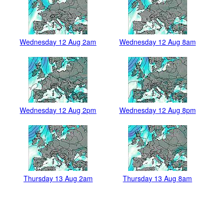
Wednesday 12 Aug 2am
Wednesday 12 Aug 8am
Wednesday 12 Aug 2pm
Wednesday 12 Aug 8pm
Thursday 13 Aug 2am
Thursday 13 Aug 8am