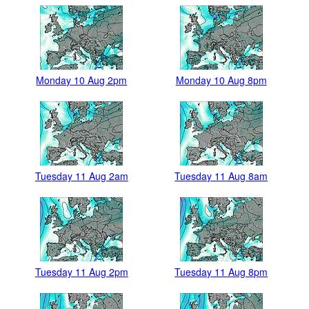
Monday 10 Aug 2pm
Monday 10 Aug 8pm
Tuesday 11 Aug 2am
Tuesday 11 Aug 8am
Tuesday 11 Aug 2pm
Tuesday 11 Aug 8pm