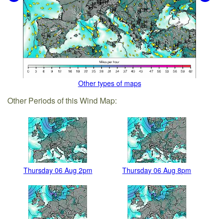
Other types of maps
Other Periods of this Wind Map:
Thursday 06 Aug 2pm
Thursday 06 Aug 8pm