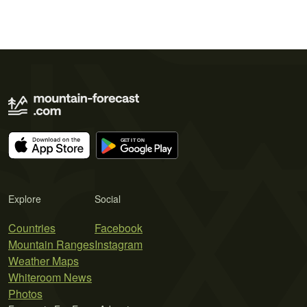
Explore
Social
Countries
Facebook
Mountain Ranges
Instagram
Weather Maps
Whiteroom News
Photos