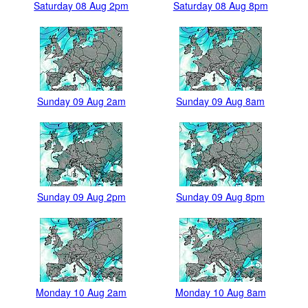
Saturday 08 Aug 2pm
Saturday 08 Aug 8pm
Sunday 09 Aug 2am
Sunday 09 Aug 8am
Sunday 09 Aug 2pm
Sunday 09 Aug 8pm
Monday 10 Aug 2am
Monday 10 Aug 8am