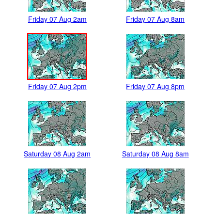
Friday 07 Aug 2am
Friday 07 Aug 8am
Friday 07 Aug 2pm
Friday 07 Aug 8pm
Saturday 08 Aug 2am
Saturday 08 Aug 8am