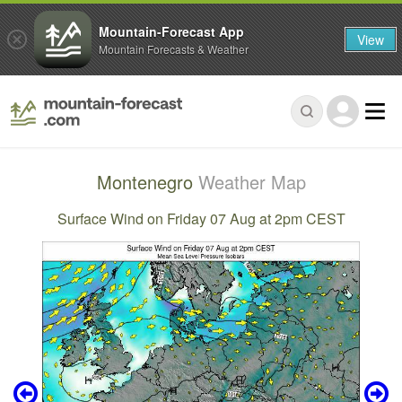
Mountain-Forecast App
View
Mountain Forecasts & Weather
Montenegro
Weather Map
Surface Wind on Friday 07 Aug at 2pm CEST