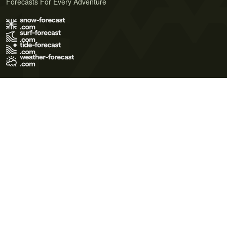
Forecasts For Every Adventure
Terms of Use
Privacy Policy
Cookie Policy
Contact Us
© 2026 Meteo365 Ltd. All rights reserved